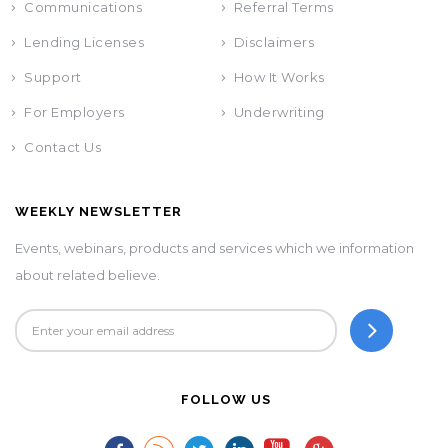
Communications
Referral Terms
Lending Licenses
Disclaimers
Support
How It Works
For Employers
Underwriting
Contact Us
WEEKLY NEWSLETTER
Events, webinars, products and services which we information
about related believe.
FOLLOW US