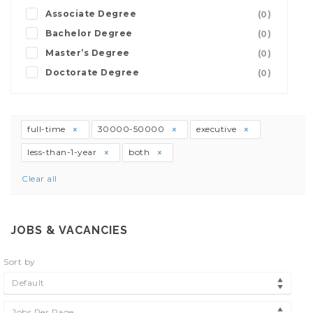
Associate Degree
(0)
Bachelor Degree
(0)
Master’s Degree
(0)
Doctorate Degree
(0)
full-time
30000-50000
executive
less-than-1-year
both
Clear all
JOBS & VACANCIES
Sort by
Default
Jobs Per Page