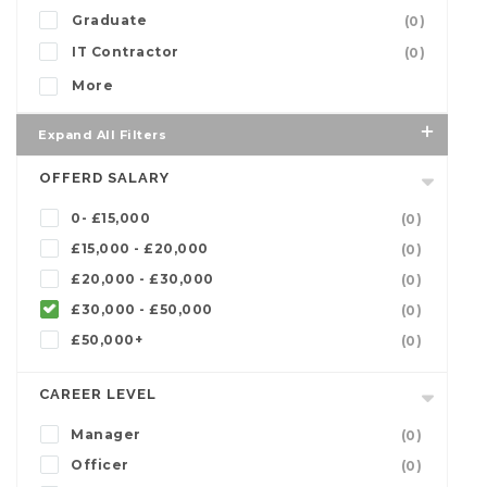
Graduate
(0)
IT Contractor
(0)
More
Expand All Filters
OFFERD SALARY
0- £15,000
(0)
£15,000 - £20,000
(0)
£20,000 - £30,000
(0)
£30,000 - £50,000
(0)
£50,000+
(0)
CAREER LEVEL
Manager
(0)
Officer
(0)