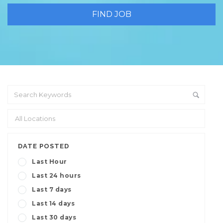
DATE POSTED
Last Hour
Last 24 hours
Last 7 days
Last 14 days
Last 30 days