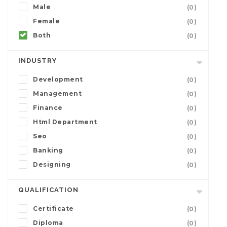
Male
(0)
Female
(0)
Both
(0)
INDUSTRY
Development
(0)
Management
(0)
Finance
(0)
Html Department
(0)
Seo
(0)
Banking
(0)
Designing
(0)
QUALIFICATION
Certificate
(0)
Diploma
(0)