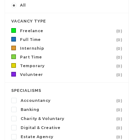
All
VACANCY TYPE
Freelance
(0)
Full Time
(0)
Internship
(0)
Part Time
(0)
Temporary
(0)
Volunteer
(0)
SPECIALISMS
Accountancy
(0)
Banking
(0)
Charity & Voluntary
(0)
Digital & Creative
(0)
Estate Agency
(0)