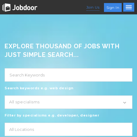
Join Us
Sign In
EXPLORE THOUSAND OF JOBS WITH
JUST SIMPLE SEARCH...
Search keywords e.g. web design
All specialisms
Filter by specialisms e.g. developer, designer