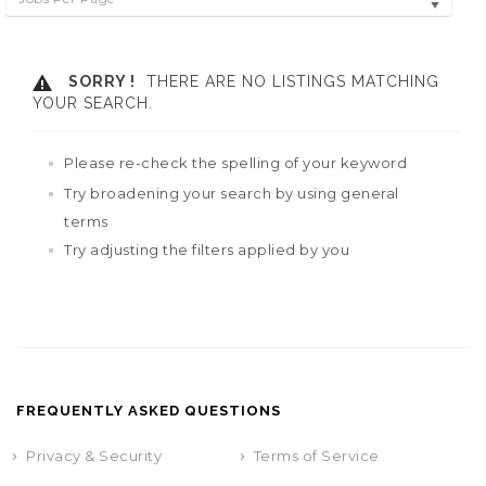
SORRY !
THERE ARE NO LISTINGS MATCHING
YOUR SEARCH.
Please re-check the spelling of your keyword
Try broadening your search by using general
terms
Try adjusting the filters applied by you
FREQUENTLY ASKED QUESTIONS
Privacy & Security
Terms of Service