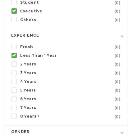
Student
(0)
Executive
(0)
Others
(0)
EXPERIENCE
Fresh
(0)
Less Than 1 Year
(0)
2 Years
(0)
3 Years
(0)
4 Years
(0)
5 Years
(0)
6 Years
(0)
7 Years
(0)
8 Years +
(0)
GENDER