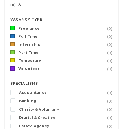
All
VACANCY TYPE
Freelance
(0)
Full Time
(0)
Internship
(0)
Part Time
(0)
Temporary
(0)
Volunteer
(0)
SPECIALISMS
Accountancy
(0)
Banking
(0)
Charity & Voluntary
(0)
Digital & Creative
(0)
Estate Agency
(0)