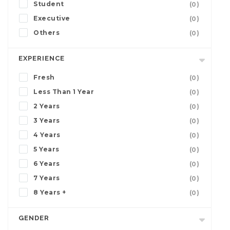
Student
(0)
Executive
(0)
Others
(0)
EXPERIENCE
Fresh
(0)
Less Than 1 Year
(0)
2 Years
(0)
3 Years
(0)
4 Years
(0)
5 Years
(0)
6 Years
(0)
7 Years
(0)
8 Years +
(0)
GENDER