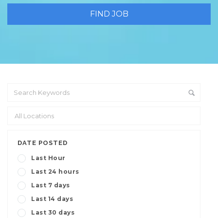
DATE POSTED
Last Hour
Last 24 hours
Last 7 days
Last 14 days
Last 30 days