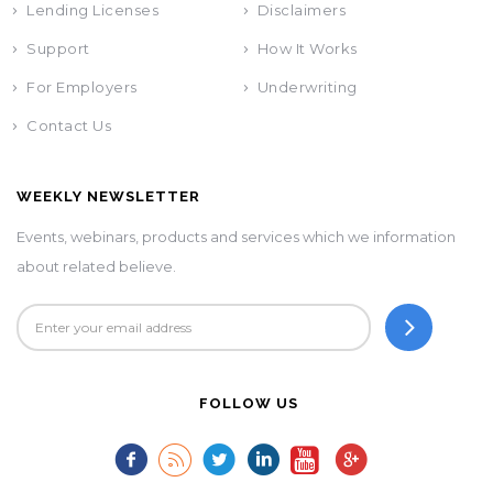
Lending Licenses
Disclaimers
Support
How It Works
For Employers
Underwriting
Contact Us
WEEKLY NEWSLETTER
Events, webinars, products and services which we information
about related believe.
FOLLOW US