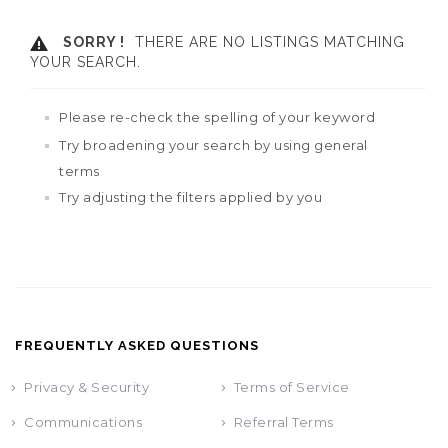
SORRY !
THERE ARE NO LISTINGS MATCHING
YOUR SEARCH.
Please re-check the spelling of your keyword
Try broadening your search by using general
terms
Try adjusting the filters applied by you
FREQUENTLY ASKED QUESTIONS
Privacy & Security
Terms of Service
Communications
Referral Terms