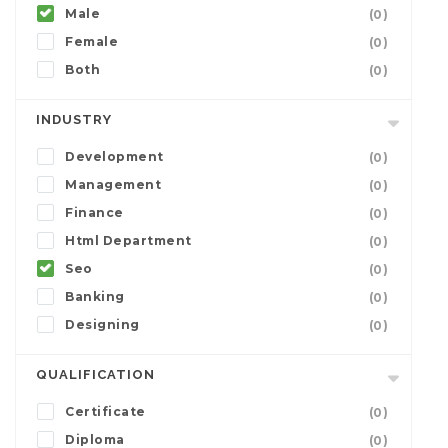
Male
(0)
Female
(0)
Both
(0)
INDUSTRY
Development
(0)
Management
(0)
Finance
(0)
Html Department
(0)
Seo
(0)
Banking
(0)
Designing
(0)
QUALIFICATION
Certificate
(0)
Diploma
(0)