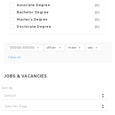
Associate Degree
(0)
Bachelor Degree
(0)
Master’s Degree
(0)
Doctorate Degree
(0)
30000-50000
officer
male
seo
Clear all
JOBS & VACANCIES
Sort by
Default
Jobs Per Page