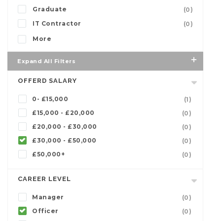
Graduate
(0)
IT Contractor
(0)
More
Expand All Filters
OFFERD SALARY
0- £15,000
(1)
£15,000 - £20,000
(0)
£20,000 - £30,000
(0)
£30,000 - £50,000
(0)
£50,000+
(0)
CAREER LEVEL
Manager
(0)
Officer
(0)