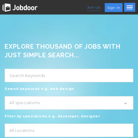
Join Us
Sign In
EXPLORE THOUSAND OF JOBS WITH
JUST SIMPLE SEARCH...
Search keywords e.g. web design
All specialisms
Filter by specialisms e.g. developer, designer