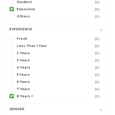
Student
(0)
Executive
(0)
Others
(0)
EXPERIENCE
Fresh
(0)
Less Than 1 Year
(0)
2 Years
(0)
3 Years
(0)
4 Years
(0)
5 Years
(0)
6 Years
(0)
7 Years
(0)
8 Years +
(0)
GENDER