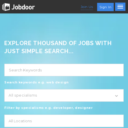
Join Us
Sign In
EXPLORE THOUSAND OF JOBS WITH
JUST SIMPLE SEARCH...
Search keywords e.g. web design
All specialisms
Filter by specialisms e.g. developer, designer