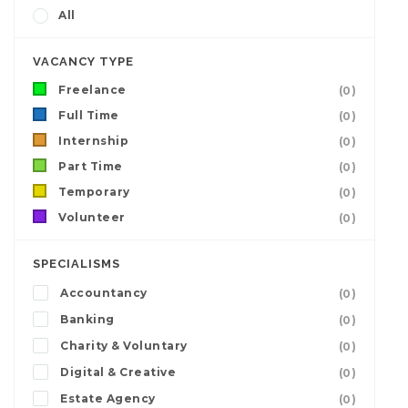
All
VACANCY TYPE
Freelance
(0)
Full Time
(0)
Internship
(0)
Part Time
(0)
Temporary
(0)
Volunteer
(0)
SPECIALISMS
Accountancy
(0)
Banking
(0)
Charity & Voluntary
(0)
Digital & Creative
(0)
Estate Agency
(0)