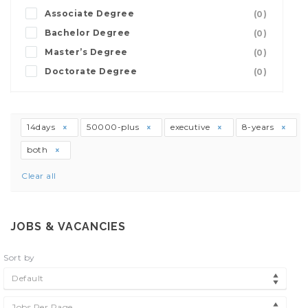
Associate Degree
(0)
Bachelor Degree
(0)
Master’s Degree
(0)
Doctorate Degree
(0)
14days
50000-plus
executive
8-years
both
Clear all
JOBS & VACANCIES
Sort by
Default
Jobs Per Page