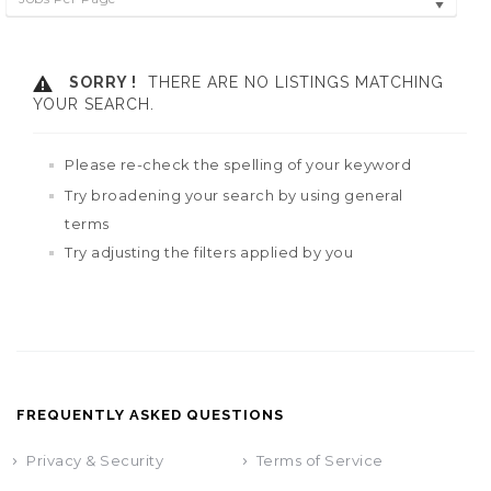
SORRY !
THERE ARE NO LISTINGS MATCHING
YOUR SEARCH.
Please re-check the spelling of your keyword
Try broadening your search by using general
terms
Try adjusting the filters applied by you
FREQUENTLY ASKED QUESTIONS
Privacy & Security
Terms of Service