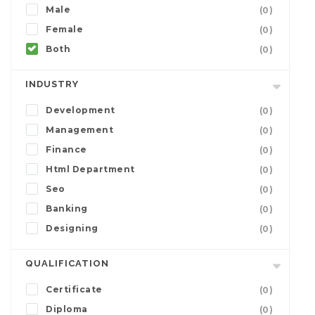
Male
(0)
Female
(0)
Both
(0)
INDUSTRY
Development
(0)
Management
(0)
Finance
(0)
Html Department
(0)
Seo
(0)
Banking
(0)
Designing
(0)
QUALIFICATION
Certificate
(0)
Diploma
(0)