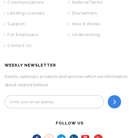
Communications
Referral Terms
Lending Licenses
Disclaimers
Support
How It Works
For Employers
Underwriting
Contact Us
WEEKLY NEWSLETTER
Events, webinars, products and services which we information
about related believe.
FOLLOW US