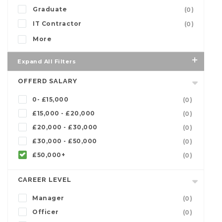
Graduate
(0)
IT Contractor
(0)
More
Expand All Filters
OFFERD SALARY
0- £15,000
(0)
£15,000 - £20,000
(0)
£20,000 - £30,000
(0)
£30,000 - £50,000
(0)
£50,000+
(0)
CAREER LEVEL
Manager
(0)
Officer
(0)