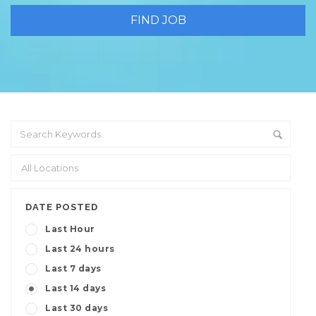
DATE POSTED
Last Hour
Last 24 hours
Last 7 days
Last 14 days
Last 30 days