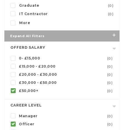
Graduate
(0)
IT Contractor
(0)
More
Expand All Filters
OFFERD SALARY
0- £15,000
(0)
£15,000 - £20,000
(0)
£20,000 - £30,000
(0)
£30,000 - £50,000
(0)
£50,000+
(0)
CAREER LEVEL
Manager
(0)
Officer
(0)