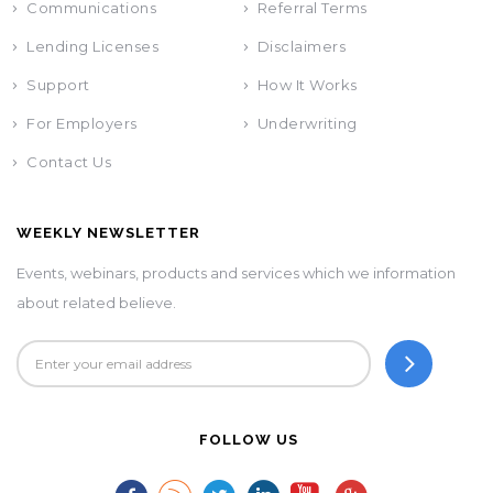
Communications
Referral Terms
Lending Licenses
Disclaimers
Support
How It Works
For Employers
Underwriting
Contact Us
WEEKLY NEWSLETTER
Events, webinars, products and services which we information
about related believe.
FOLLOW US