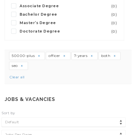
Associate Degree
(0)
Bachelor Degree
(0)
Master’s Degree
(0)
Doctorate Degree
(0)
50000-plus
officer
7-years
both
seo
Clear all
JOBS & VACANCIES
Sort by
Default
Jobs Per Page