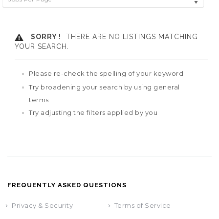
SORRY !
THERE ARE NO LISTINGS MATCHING
YOUR SEARCH.
Please re-check the spelling of your keyword
Try broadening your search by using general
terms
Try adjusting the filters applied by you
FREQUENTLY ASKED QUESTIONS
Privacy & Security
Terms of Service