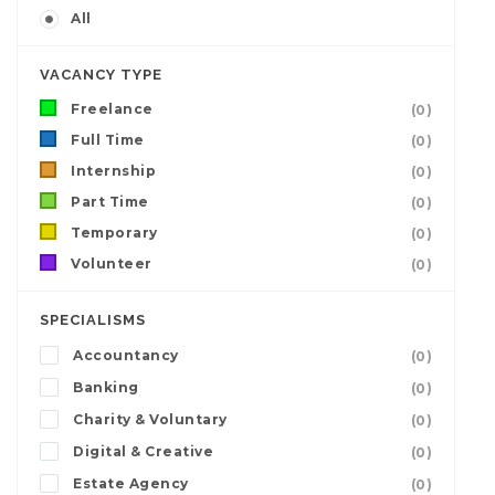
All
VACANCY TYPE
Freelance
(0)
Full Time
(0)
Internship
(0)
Part Time
(0)
Temporary
(0)
Volunteer
(0)
SPECIALISMS
Accountancy
(0)
Banking
(0)
Charity & Voluntary
(0)
Digital & Creative
(0)
Estate Agency
(0)