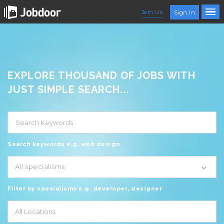
Join Us
Sign In
EXPLORE THOUSAND OF JOBS WITH
JUST SIMPLE SEARCH...
Search keywords e.g. web design
All specialisms
Filter by specialisms e.g. developer, designer