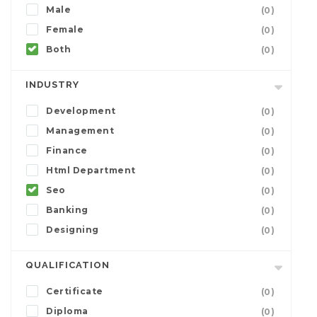
Male
(0)
Female
(0)
Both
(0)
INDUSTRY
Development
(0)
Management
(0)
Finance
(0)
Html Department
(0)
Seo
(0)
Banking
(0)
Designing
(0)
QUALIFICATION
Certificate
(0)
Diploma
(0)