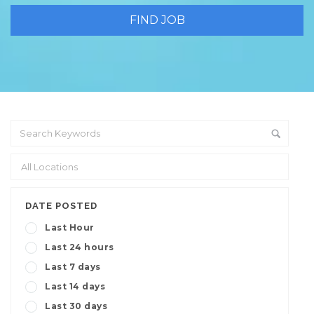
DATE POSTED
Last Hour
Last 24 hours
Last 7 days
Last 14 days
Last 30 days