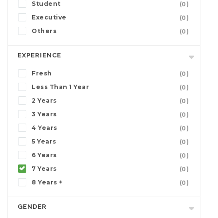
Student
(0)
Executive
(0)
Others
(0)
EXPERIENCE
Fresh
(0)
Less Than 1 Year
(0)
2 Years
(0)
3 Years
(0)
4 Years
(0)
5 Years
(0)
6 Years
(0)
7 Years
(0)
8 Years +
(0)
GENDER