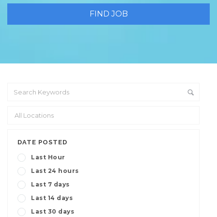
DATE POSTED
Last Hour
Last 24 hours
Last 7 days
Last 14 days
Last 30 days