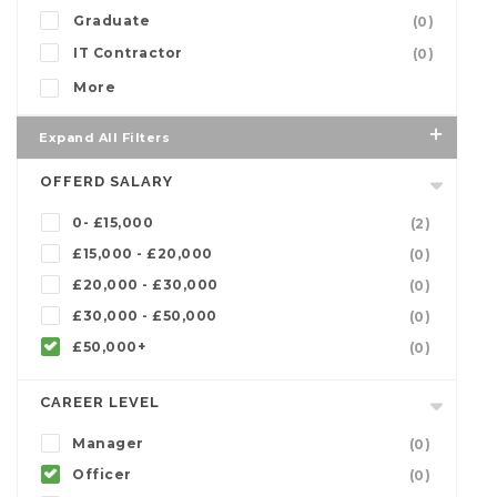
Graduate
(0)
IT Contractor
(0)
More
Expand All Filters
OFFERD SALARY
0- £15,000
(2)
£15,000 - £20,000
(0)
£20,000 - £30,000
(0)
£30,000 - £50,000
(0)
£50,000+
(0)
CAREER LEVEL
Manager
(0)
Officer
(0)