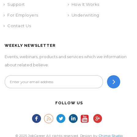
Support
How It Works
For Employers
Underwriting
Contact Us
WEEKLY NEWSLETTER
Events, webinars, products and services which we information
about related believe.
FOLLOW US
© 2025 JobCareer All rights reserved. Design by
Chimp Studio