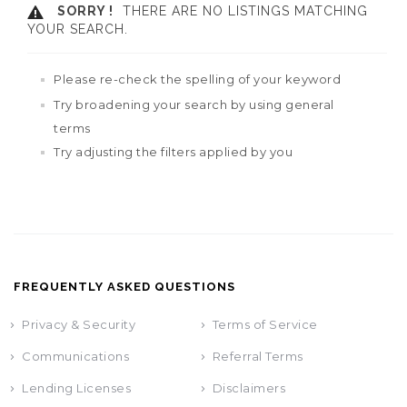
SORRY !
THERE ARE NO LISTINGS MATCHING
YOUR SEARCH.
Please re-check the spelling of your keyword
Try broadening your search by using general
terms
Try adjusting the filters applied by you
FREQUENTLY ASKED QUESTIONS
Privacy & Security
Terms of Service
Communications
Referral Terms
Lending Licenses
Disclaimers