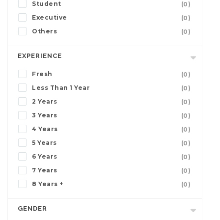
Student
(0)
Executive
(0)
Others
(0)
EXPERIENCE
Fresh
(0)
Less Than 1 Year
(0)
2 Years
(0)
3 Years
(0)
4 Years
(0)
5 Years
(0)
6 Years
(0)
7 Years
(0)
8 Years +
(0)
GENDER