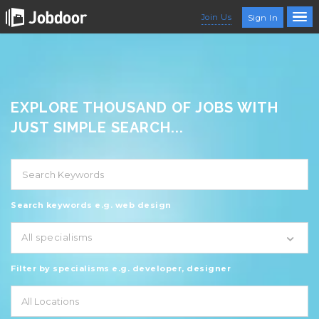
Join Us
Sign In
EXPLORE THOUSAND OF JOBS WITH
JUST SIMPLE SEARCH...
Search keywords e.g. web design
All specialisms
Filter by specialisms e.g. developer, designer