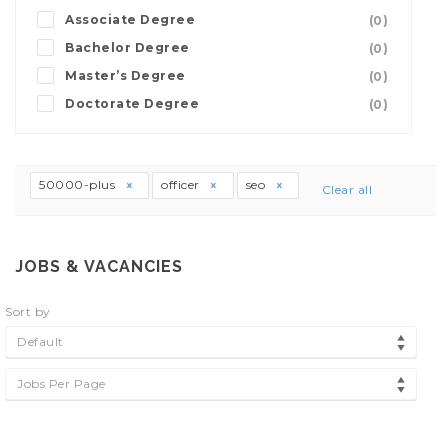
Associate Degree
(0)
Bachelor Degree
(0)
Master’s Degree
(0)
Doctorate Degree
(0)
50000-plus
officer
seo
Clear all
JOBS & VACANCIES
Sort by
Default
Jobs Per Page