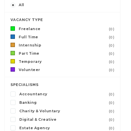
All
VACANCY TYPE
Freelance
(0)
Full Time
(0)
Internship
(0)
Part Time
(0)
Temporary
(0)
Volunteer
(0)
SPECIALISMS
Accountancy
(0)
Banking
(0)
Charity & Voluntary
(0)
Digital & Creative
(0)
Estate Agency
(0)