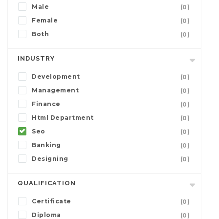
Male
(0)
Female
(0)
Both
(0)
INDUSTRY
Development
(0)
Management
(0)
Finance
(0)
Html Department
(0)
Seo
(0)
Banking
(0)
Designing
(0)
QUALIFICATION
Certificate
(0)
Diploma
(0)