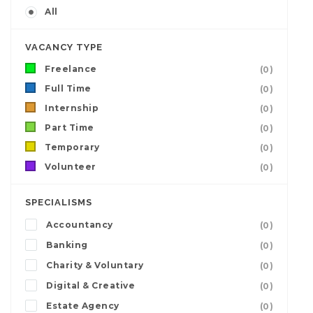
All
VACANCY TYPE
Freelance
(0)
Full Time
(0)
Internship
(0)
Part Time
(0)
Temporary
(0)
Volunteer
(0)
SPECIALISMS
Accountancy
(0)
Banking
(0)
Charity & Voluntary
(0)
Digital & Creative
(0)
Estate Agency
(0)