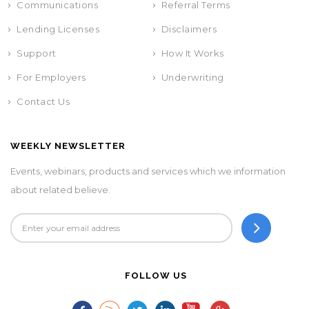
Communications
Referral Terms
Lending Licenses
Disclaimers
Support
How It Works
For Employers
Underwriting
Contact Us
WEEKLY NEWSLETTER
Events, webinars, products and services which we information
about related believe.
FOLLOW US