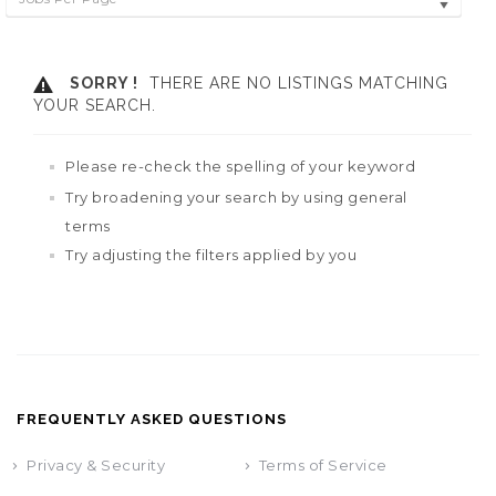
SORRY !
THERE ARE NO LISTINGS MATCHING
YOUR SEARCH.
Please re-check the spelling of your keyword
Try broadening your search by using general
terms
Try adjusting the filters applied by you
FREQUENTLY ASKED QUESTIONS
Privacy & Security
Terms of Service