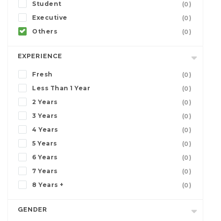
Student
(0)
Executive
(0)
Others
(0)
EXPERIENCE
Fresh
(0)
Less Than 1 Year
(0)
2 Years
(0)
3 Years
(0)
4 Years
(0)
5 Years
(0)
6 Years
(0)
7 Years
(0)
8 Years +
(0)
GENDER