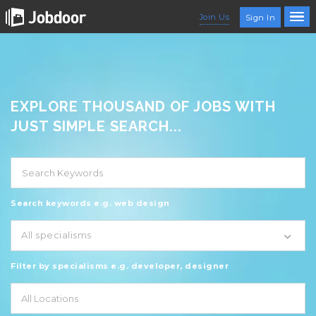
Join Us
Sign In
EXPLORE THOUSAND OF JOBS WITH
JUST SIMPLE SEARCH...
Search keywords e.g. web design
All specialisms
Filter by specialisms e.g. developer, designer