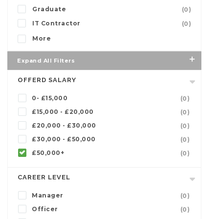
Graduate
(0)
IT Contractor
(0)
More
Expand All Filters
OFFERD SALARY
0- £15,000
(0)
£15,000 - £20,000
(0)
£20,000 - £30,000
(0)
£30,000 - £50,000
(0)
£50,000+
(0)
CAREER LEVEL
Manager
(0)
Officer
(0)