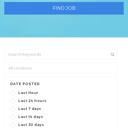
DATE POSTED
Last Hour
Last 24 hours
Last 7 days
Last 14 days
Last 30 days