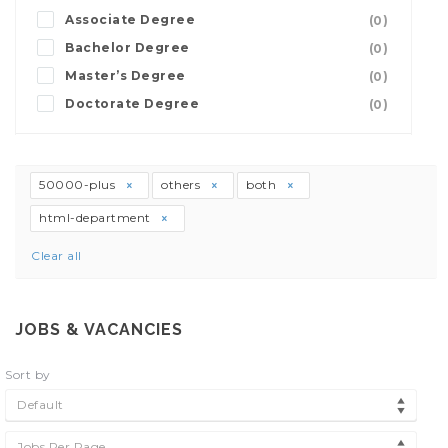
Associate Degree
(0)
Bachelor Degree
(0)
Master’s Degree
(0)
Doctorate Degree
(0)
50000-plus
others
both
html-department
Clear all
JOBS & VACANCIES
Sort by
Default
Jobs Per Page