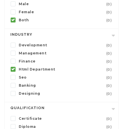
Male
(0)
Female
(0)
Both
(0)
INDUSTRY
Development
(0)
Management
(0)
Finance
(0)
Html Department
(0)
Seo
(0)
Banking
(0)
Designing
(0)
QUALIFICATION
Certificate
(0)
Diploma
(0)