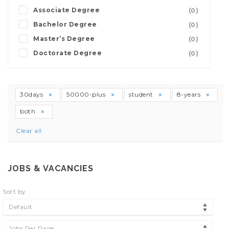
Associate Degree
(0)
Bachelor Degree
(0)
Master’s Degree
(0)
Doctorate Degree
(0)
30days
50000-plus
student
8-years
both
Clear all
JOBS & VACANCIES
Sort by
Default
Jobs Per Page