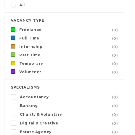
All
VACANCY TYPE
Freelance
(0)
Full Time
(0)
Internship
(0)
Part Time
(0)
Temporary
(0)
Volunteer
(0)
SPECIALISMS
Accountancy
(0)
Banking
(0)
Charity & Voluntary
(0)
Digital & Creative
(0)
Estate Agency
(0)