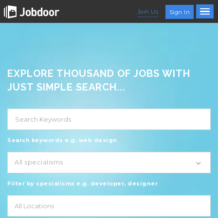
Join Us
Sign In
EXPLORE THOUSAND OF JOBS WITH
JUST SIMPLE SEARCH...
Search keywords e.g. web design
All specialisms
Filter by specialisms e.g. developer, designer