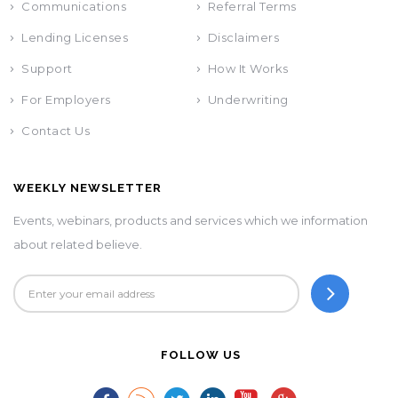
Communications
Referral Terms
Lending Licenses
Disclaimers
Support
How It Works
For Employers
Underwriting
Contact Us
WEEKLY NEWSLETTER
Events, webinars, products and services which we information
about related believe.
FOLLOW US