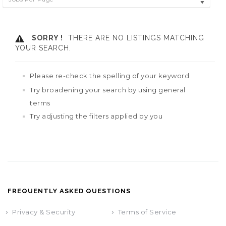
SORRY !
THERE ARE NO LISTINGS MATCHING
YOUR SEARCH.
Please re-check the spelling of your keyword
Try broadening your search by using general
terms
Try adjusting the filters applied by you
FREQUENTLY ASKED QUESTIONS
Privacy & Security
Terms of Service