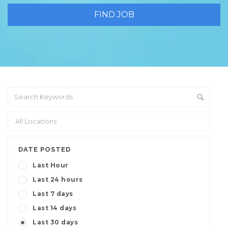
DATE POSTED
Last Hour
Last 24 hours
Last 7 days
Last 14 days
Last 30 days