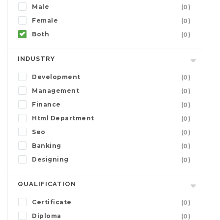
Male
(0)
Female
(0)
Both
(0)
INDUSTRY
Development
(0)
Management
(0)
Finance
(0)
Html Department
(0)
Seo
(0)
Banking
(0)
Designing
(0)
QUALIFICATION
Certificate
(0)
Diploma
(0)