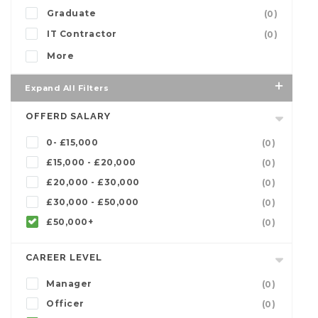
Graduate
(0)
IT Contractor
(0)
More
Expand All Filters
OFFERD SALARY
0- £15,000
(0)
£15,000 - £20,000
(0)
£20,000 - £30,000
(0)
£30,000 - £50,000
(0)
£50,000+
(0)
CAREER LEVEL
Manager
(0)
Officer
(0)