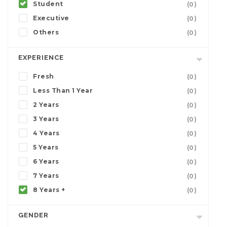
Student
(0)
Executive
(0)
Others
(0)
EXPERIENCE
Fresh
(0)
Less Than 1 Year
(0)
2 Years
(0)
3 Years
(0)
4 Years
(0)
5 Years
(0)
6 Years
(0)
7 Years
(0)
8 Years +
(0)
GENDER