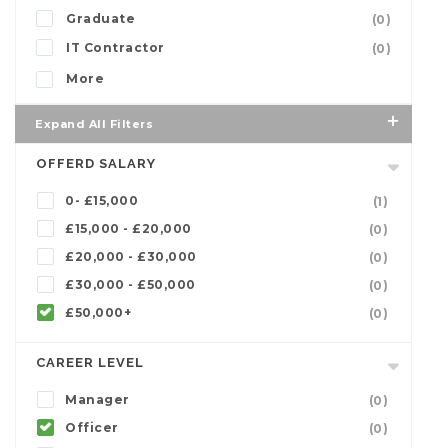
Graduate
(0)
IT Contractor
(0)
More
Expand All Filters
OFFERD SALARY
0- £15,000
(1)
£15,000 - £20,000
(0)
£20,000 - £30,000
(0)
£30,000 - £50,000
(0)
£50,000+
(0)
CAREER LEVEL
Manager
(0)
Officer
(0)