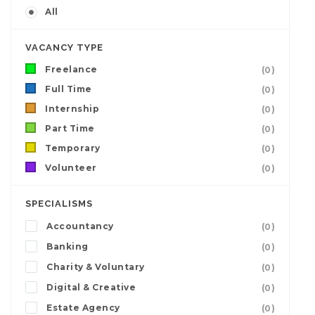
All
VACANCY TYPE
Freelance
(0)
Full Time
(0)
Internship
(0)
Part Time
(0)
Temporary
(0)
Volunteer
(0)
SPECIALISMS
Accountancy
(0)
Banking
(0)
Charity & Voluntary
(0)
Digital & Creative
(0)
Estate Agency
(0)