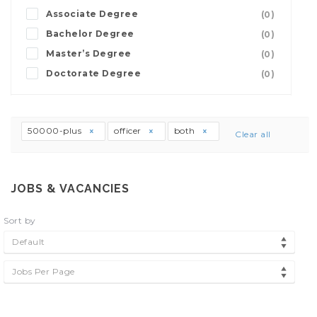
Associate Degree
(0)
Bachelor Degree
(0)
Master’s Degree
(0)
Doctorate Degree
(0)
50000-plus
officer
both
Clear all
JOBS & VACANCIES
Sort by
Default
Jobs Per Page