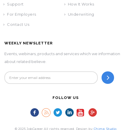
Support
How It Works
For Employers
Underwriting
Contact Us
WEEKLY NEWSLETTER
Events, webinars, products and services which we information
about related believe.
FOLLOW US
© 2025 JobCareer All rights reserved. Design by
Chimp Studio