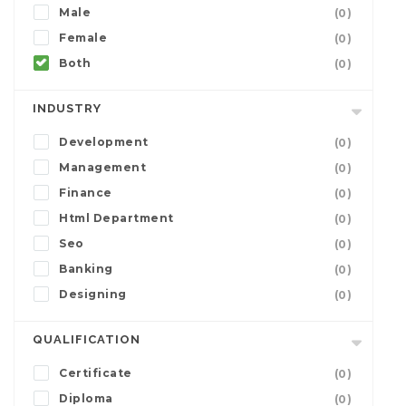
Male
(0)
Female
(0)
Both
(0)
INDUSTRY
Development
(0)
Management
(0)
Finance
(0)
Html Department
(0)
Seo
(0)
Banking
(0)
Designing
(0)
QUALIFICATION
Certificate
(0)
Diploma
(0)