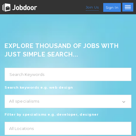
Join Us
Sign In
EXPLORE THOUSAND OF JOBS WITH
JUST SIMPLE SEARCH...
Search keywords e.g. web design
All specialisms
Filter by specialisms e.g. developer, designer