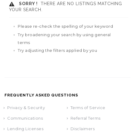
SORRY !
THERE ARE NO LISTINGS MATCHING
YOUR SEARCH.
Please re-check the spelling of your keyword
Try broadening your search by using general
terms
Try adjusting the filters applied by you
FREQUENTLY ASKED QUESTIONS
Privacy & Security
Terms of Service
Communications
Referral Terms
Lending Licenses
Disclaimers