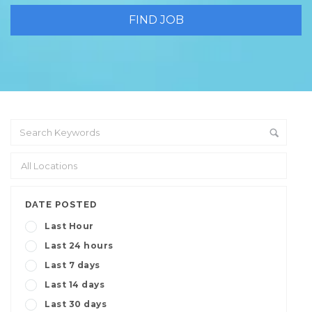
DATE POSTED
Last Hour
Last 24 hours
Last 7 days
Last 14 days
Last 30 days