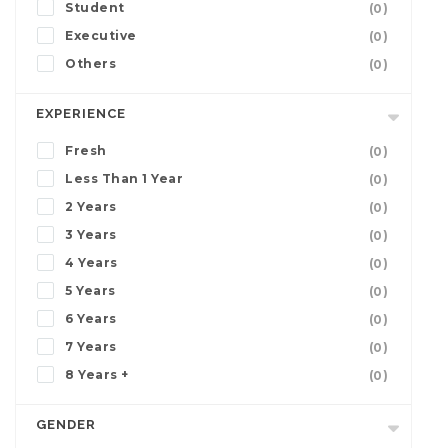
Student
(0)
Executive
(0)
Others
(0)
EXPERIENCE
Fresh
(0)
Less Than 1 Year
(0)
2 Years
(0)
3 Years
(0)
4 Years
(0)
5 Years
(0)
6 Years
(0)
7 Years
(0)
8 Years +
(0)
GENDER