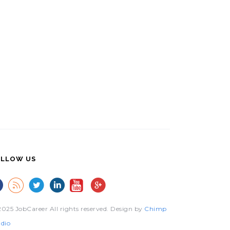
LLOW US
025 JobCareer All rights reserved. Design by
Chimp
dio