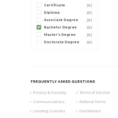
Certificate
(0)
Diploma
(0)
Associate Degree
(0)
Bachelor Degree
(0)
Master’s Degree
(0)
Doctorate Degree
(0)
FREQUENTLY ASKED QUESTIONS
Privacy & Security
Terms of Service
Communications
Referral Terms
Lending Licenses
Disclaimers