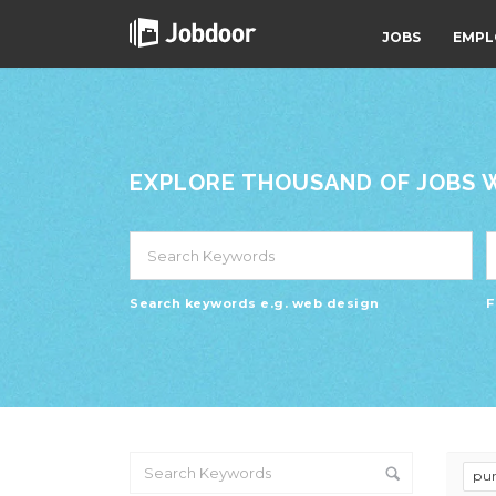
JOBS
EMPL
EXPLORE THOUSAND OF JOBS WI
Search keywords e.g. web design
F
pur