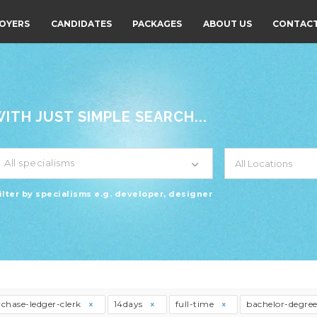
OYERS
CANDIDATES
PACKAGES
ABOUT US
CONTACT
TH JUST SIMPLE SEARCH...
All specialisms
ilter by specialisms e.g. developer, designer
chase-ledger-clerk
14days
full-time
bachelor-degre