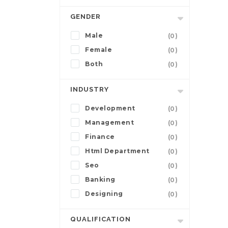
GENDER
Male
(0)
Female
(0)
Both
(0)
INDUSTRY
Development
(0)
Management
(0)
Finance
(0)
Html Department
(0)
Seo
(0)
Banking
(0)
Designing
(0)
QUALIFICATION