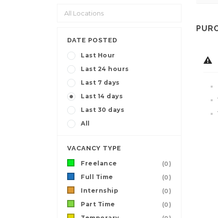
PURC
DATE POSTED
Last Hour
Last 24 hours
Last 7 days
Last 14 days
Last 30 days
All
VACANCY TYPE
Freelance
(0)
Full Time
(0)
Internship
(0)
Part Time
(0)
Temporary