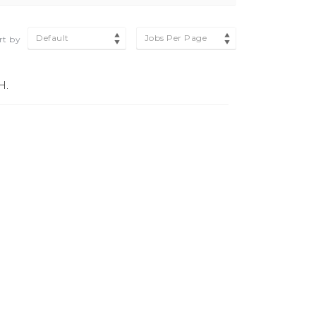
Default
Jobs Per Page
rt by
H.