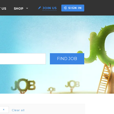
JOIN US
SIGN IN
 US
SHOP
e
Clear all