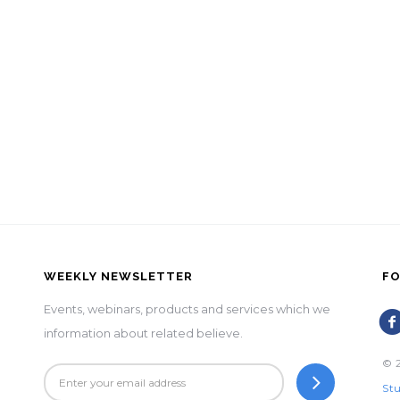
WEEKLY NEWSLETTER
FO
Events, webinars, products and services which we
information about related believe.
© 2
Stu