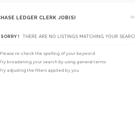
So
HASE LEDGER CLERK JOB(S)
SORRY !
THERE ARE NO LISTINGS MATCHING YOUR SEARC
Please re-check the spelling of your keyword
Try broadening your search by using general terms
Try adjusting the filters applied by you