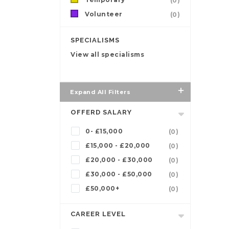
(0)
Volunteer
(0)
SPECIALISMS
View all specialisms
Expand All Filters
OFFERD SALARY
0- £15,000
(0)
£15,000 - £20,000
(0)
£20,000 - £30,000
(0)
£30,000 - £50,000
(0)
£50,000+
(0)
CAREER LEVEL