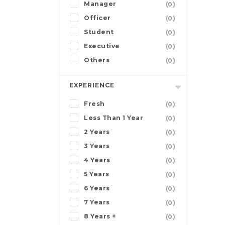
Manager
(0)
Officer
(0)
Student
(0)
Executive
(0)
Others
(0)
EXPERIENCE
Fresh
(0)
Less Than 1 Year
(0)
2 Years
(0)
3 Years
(0)
4 Years
(0)
5 Years
(0)
6 Years
(0)
7 Years
(0)
8 Years +
(0)