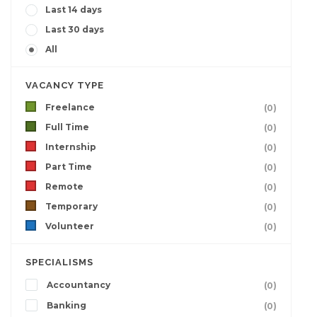
Last 14 days
Last 30 days
All
VACANCY TYPE
Freelance
(0)
Full Time
(0)
Internship
(0)
Part Time
(0)
Remote
(0)
Temporary
(0)
Volunteer
(0)
SPECIALISMS
Accountancy
(0)
Banking
(0)