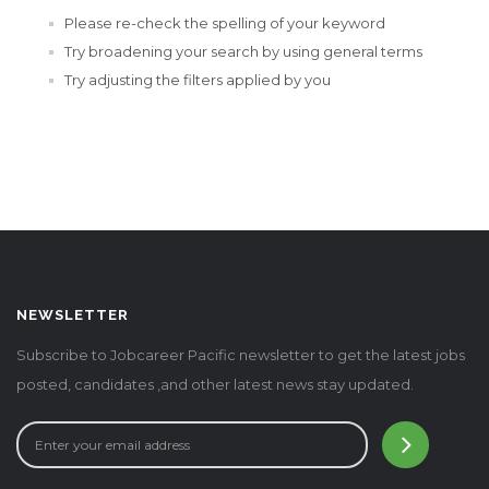
Please re-check the spelling of your keyword
Try broadening your search by using general terms
Try adjusting the filters applied by you
NEWSLETTER
Subscribe to Jobcareer Pacific newsletter to get the latest jobs
posted, candidates ,and other latest news stay updated.