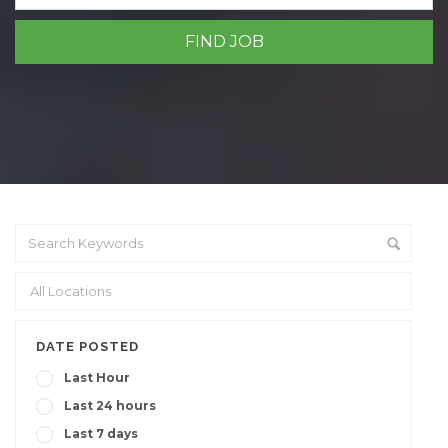
DATE POSTED
Last Hour
Last 24 hours
Last 7 days