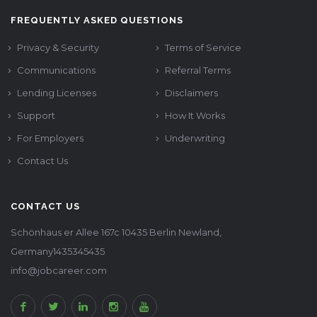
FREQUENTLY ASKED QUESTIONS
Privacy & Security
Terms of Service
Communications
Referral Terms
Lending Licenses
Disclaimers
Support
How It Works
For Employers
Underwriting
Contact Us
CONTACT US
Schönhaus er Allee 167c 10435 Berlin Newland,
Germany1435345435
info@jobcareer.com