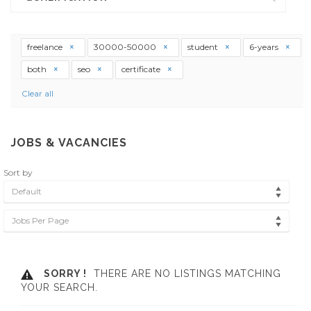
freelance
30000-50000
student
6-years
both
seo
certificate
Clear all
JOBS & VACANCIES
Sort by
Default
Jobs Per Page
SORRY !
THERE ARE NO LISTINGS MATCHING
YOUR SEARCH.