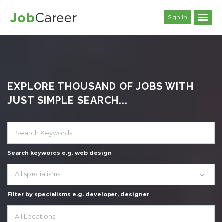
Sign In
EXPLORE THOUSAND OF JOBS WITH
JUST SIMPLE SEARCH...
Search keywords e.g. web design
All specialisms
Filter by specialisms e.g. developer, designer