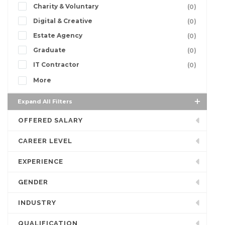
Charity & Voluntary
(0)
Digital & Creative
(0)
Estate Agency
(0)
Graduate
(0)
IT Contractor
(0)
More
Expand All Filters
OFFERED SALARY
CAREER LEVEL
EXPERIENCE
GENDER
INDUSTRY
QUALIFICATION