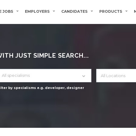
 JOBS
EMPLOYERS
CANDIDATES
PRODUCTS
TH JUST SIMPLE SEARCH...
All specialisms
ilter by specialisms e.g. developer, designer