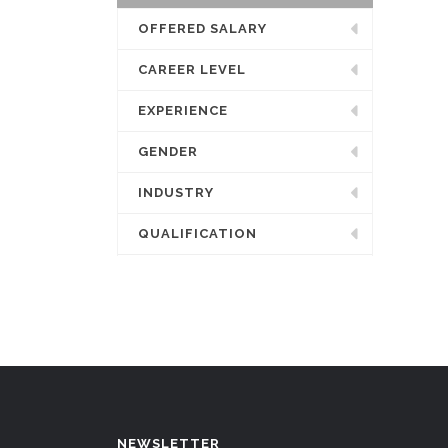
OFFERED SALARY
CAREER LEVEL
EXPERIENCE
GENDER
INDUSTRY
QUALIFICATION
NEWSLETTER