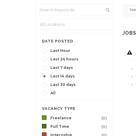
14d
JOBS
DATE POSTED
Last Hour
Last 24 hours
Last 7 days
Last 14 days
Last 30 days
All
VACANCY TYPE
Freelance
(0)
Full Time
(0)
Internship
(0)