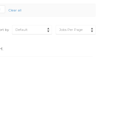
Clear all
ort by
Default
Jobs Per Page
H.