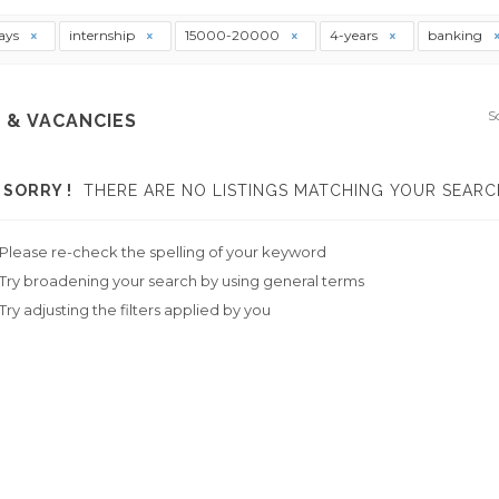
ays
internship
15000-20000
4-years
banking
S
 & VACANCIES
SORRY !
THERE ARE NO LISTINGS MATCHING YOUR SEARC
Please re-check the spelling of your keyword
Try broadening your search by using general terms
Try adjusting the filters applied by you