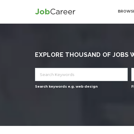
BROWSE
EXPLORE THOUSAND OF JOBS WI
Search keywords e.g. web design
F