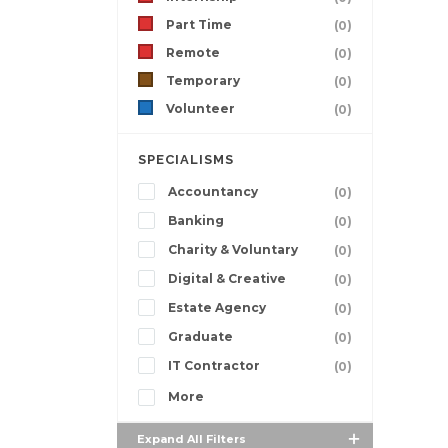
Part Time
(0)
Remote
(0)
Temporary
(0)
Volunteer
(0)
SPECIALISMS
Accountancy
(0)
Banking
(0)
Charity & Voluntary
(0)
Digital & Creative
(0)
Estate Agency
(0)
Graduate
(0)
IT Contractor
(0)
More
Expand All Filters