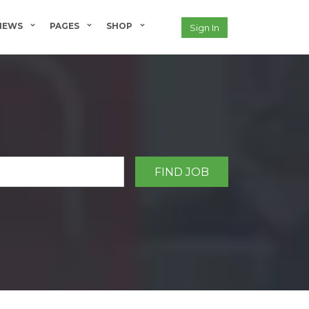
NEWS
PAGES
SHOP
Sign In