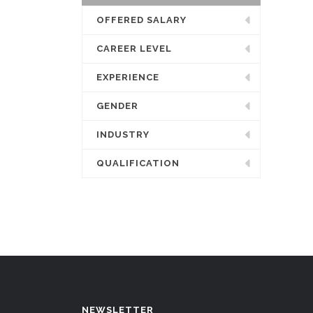
OFFERED SALARY
CAREER LEVEL
EXPERIENCE
GENDER
INDUSTRY
QUALIFICATION
NEWSLETTER