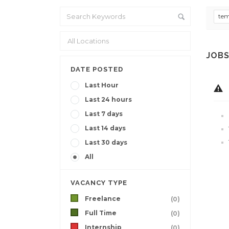
te
JOBS
DATE POSTED
Last Hour
Last 24 hours
Last 7 days
Last 14 days
Last 30 days
All
VACANCY TYPE
Freelance
(0)
Full Time
(0)
Internship
(0)