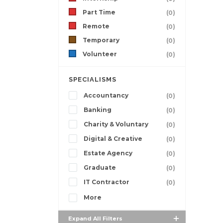
Part Time
(0)
Remote
(0)
Temporary
(0)
Volunteer
(0)
SPECIALISMS
Accountancy
(0)
Banking
(0)
Charity & Voluntary
(0)
Digital & Creative
(0)
Estate Agency
(0)
Graduate
(0)
IT Contractor
(0)
More
Expand All Filters