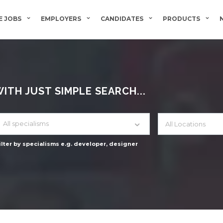
 JOBS
EMPLOYERS
CANDIDATES
PRODUCTS
TH JUST SIMPLE SEARCH...
All specialisms
ilter by specialisms e.g. developer, designer