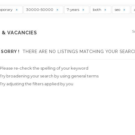
mporary
30000-50000
7-years
both
seo
S
 & VACANCIES
SORRY !
THERE ARE NO LISTINGS MATCHING YOUR SEARC
Please re-check the spelling of your keyword
Try broadening your search by using general terms
Try adjusting the filters applied by you