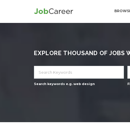
BROWSE
EXPLORE THOUSAND OF JOBS WI
Search keywords e.g. web design
F