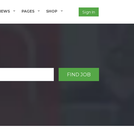
NEWS
PAGES
SHOP
Sign In