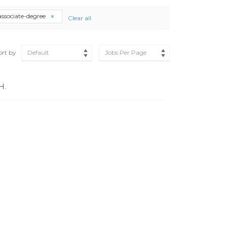
associate-degree
Clear all
ort by
Default
Jobs Per Page
H.