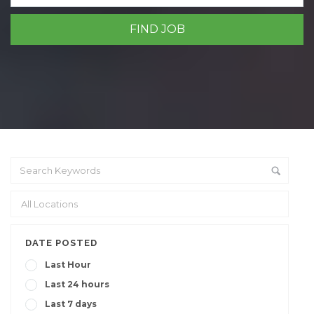
DATE POSTED
Last Hour
Last 24 hours
Last 7 days