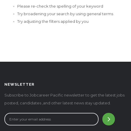
Please re-check the spelling of your keyword
Try broadening your search by using general terms
Try adjusting the filters applied by you
NEWSLETTER
Subscribe to Jobcareer Pacific newsletter to get the latest jobs
posted, candidates ,and other latest news stay updated.