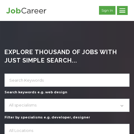
Sign In
EXPLORE THOUSAND OF JOBS WITH
JUST SIMPLE SEARCH...
Search keywords e.g. web design
All specialisms
Filter by specialisms e.g. developer, designer