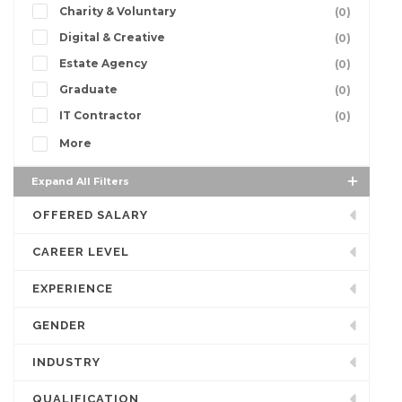
Charity & Voluntary
(0)
Digital & Creative
(0)
Estate Agency
(0)
Graduate
(0)
IT Contractor
(0)
More
Expand All Filters
OFFERED SALARY
CAREER LEVEL
EXPERIENCE
GENDER
INDUSTRY
QUALIFICATION