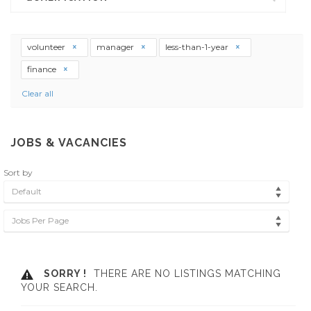
volunteer
manager
less-than-1-year
finance
Clear all
JOBS & VACANCIES
Sort by
Default
Jobs Per Page
SORRY !
THERE ARE NO LISTINGS MATCHING
YOUR SEARCH.