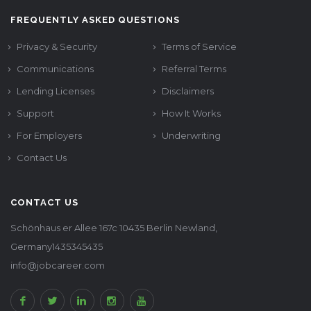
FREQUENTLY ASKED QUESTIONS
Privacy & Security
Terms of Service
Communications
Referral Terms
Lending Licenses
Disclaimers
Support
How It Works
For Employers
Underwriting
Contact Us
CONTACT US
Schönhaus er Allee 167c 10435 Berlin Newland,
Germany1435345435
info@jobcareer.com