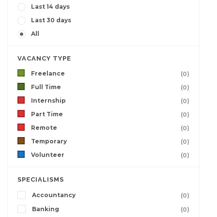
Last 14 days
Last 30 days
All
VACANCY TYPE
Freelance
(0)
Full Time
(0)
Internship
(0)
Part Time
(0)
Remote
(0)
Temporary
(0)
Volunteer
(0)
SPECIALISMS
Accountancy
(0)
Banking
(0)