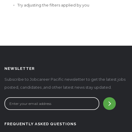
Try adjusting the filters applied by you
NEWSLETTER
Subscribe to Jobcareer Pacific newsletter to get the latest jobs
posted, candidates ,and other latest news stay updated.
FREQUENTLY ASKED QUESTIONS