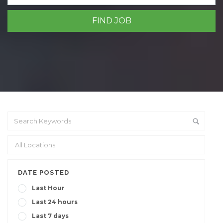
DATE POSTED
Last Hour
Last 24 hours
Last 7 days