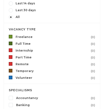
Last 14 days
Last 30 days
All
VACANCY TYPE
Freelance
(0)
Full Time
(0)
Internship
(0)
Part Time
(0)
Remote
(0)
Temporary
(0)
Volunteer
(0)
SPECIALISMS
Accountancy
(0)
Banking
(0)