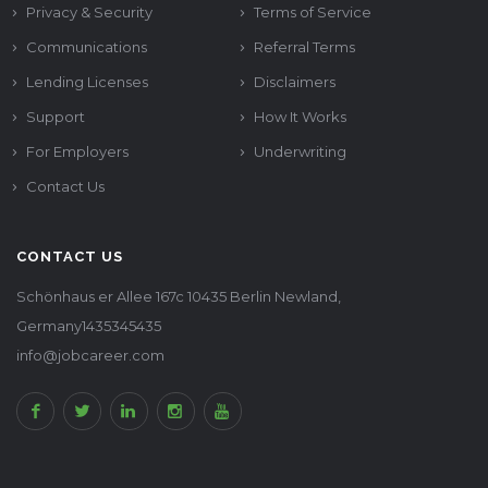
Privacy & Security
Terms of Service
Communications
Referral Terms
Lending Licenses
Disclaimers
Support
How It Works
For Employers
Underwriting
Contact Us
CONTACT US
Schönhaus er Allee 167c 10435 Berlin Newland,
Germany1435345435
info@jobcareer.com