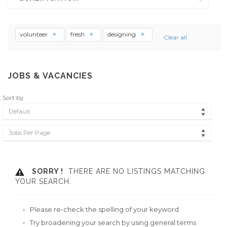
volunteer
fresh
designing
Clear all
JOBS & VACANCIES
Sort by
Default
Jobs Per Page
SORRY !
THERE ARE NO LISTINGS MATCHING
YOUR SEARCH.
Please re-check the spelling of your keyword
Try broadening your search by using general terms