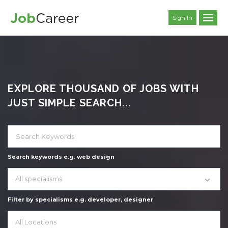
Sign In
EXPLORE THOUSAND OF JOBS WITH
JUST SIMPLE SEARCH...
Search keywords e.g. web design
All specialisms
Filter by specialisms e.g. developer, designer