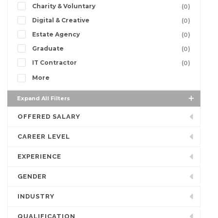
Charity & Voluntary
(0)
Digital & Creative
(0)
Estate Agency
(0)
Graduate
(0)
IT Contractor
(0)
More
Expand All Filters
OFFERED SALARY
CAREER LEVEL
EXPERIENCE
GENDER
INDUSTRY
QUALIFICATION