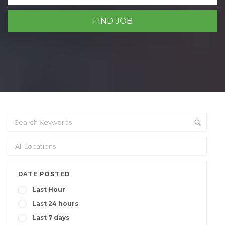
DATE POSTED
Last Hour
Last 24 hours
Last 7 days