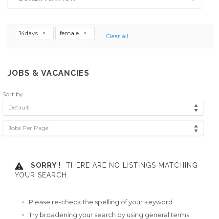
14days
female
Clear all
JOBS & VACANCIES
Sort by
Default
Jobs Per Page
SORRY !
THERE ARE NO LISTINGS MATCHING
YOUR SEARCH.
Please re-check the spelling of your keyword
Try broadening your search by using general terms