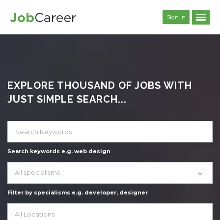
Sign In
EXPLORE THOUSAND OF JOBS WITH
JUST SIMPLE SEARCH...
Search keywords e.g. web design
All specialisms
Filter by specialisms e.g. developer, designer