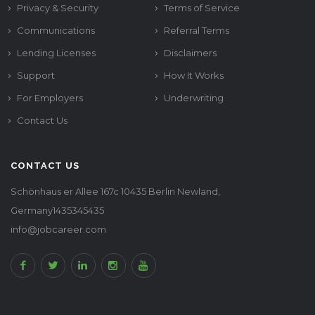
Privacy & Security
Terms of Service
Communications
Referral Terms
Lending Licenses
Disclaimers
Support
How It Works
For Employers
Underwriting
Contact Us
CONTACT US
Schönhaus er Allee 167c 10435 Berlin Newland,
Germany1435345435
info@jobcareer.com