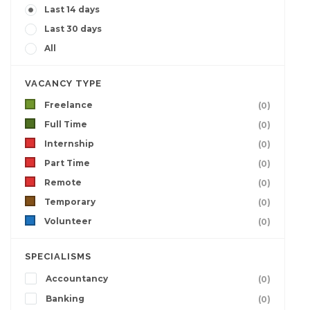
Last 14 days
Last 30 days
All
VACANCY TYPE
Freelance
(0)
Full Time
(0)
Internship
(0)
Part Time
(0)
Remote
(0)
Temporary
(0)
Volunteer
(0)
SPECIALISMS
Accountancy
(0)
Banking
(0)