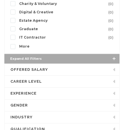
Charity & Voluntary
(0)
Digital & Creative
(0)
Estate Agency
(0)
Graduate
(0)
IT Contractor
(0)
More
Expand All Filters
OFFERED SALARY
CAREER LEVEL
EXPERIENCE
GENDER
INDUSTRY
QUALIFICATION