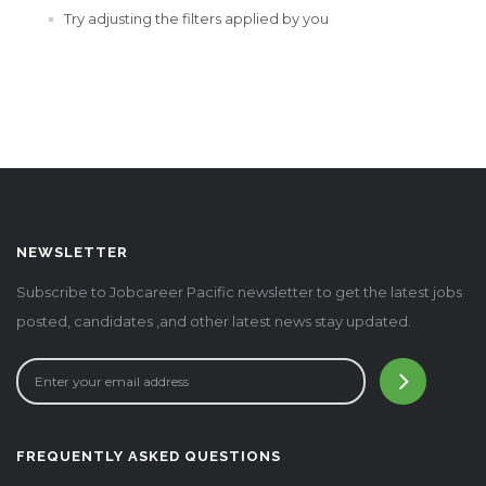
Try adjusting the filters applied by you
NEWSLETTER
Subscribe to Jobcareer Pacific newsletter to get the latest jobs
posted, candidates ,and other latest news stay updated.
FREQUENTLY ASKED QUESTIONS