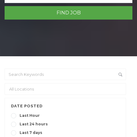
DATE POSTED
Last Hour
Last 24 hours
Last 7 days