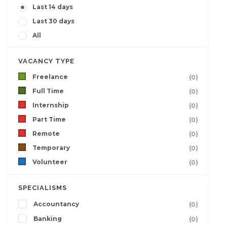
Last 14 days
Last 30 days
All
VACANCY TYPE
Freelance
(0)
Full Time
(0)
Internship
(0)
Part Time
(0)
Remote
(0)
Temporary
(0)
Volunteer
(0)
SPECIALISMS
Accountancy
(0)
Banking
(0)