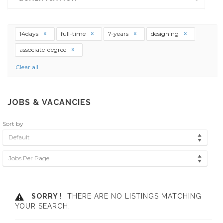
14days
full-time
7-years
designing
associate-degree
Clear all
JOBS & VACANCIES
Sort by
Default
Jobs Per Page
SORRY !
THERE ARE NO LISTINGS MATCHING
YOUR SEARCH.