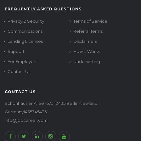
FREQUENTLY ASKED QUESTIONS
Privacy & Security
Terms of Service
Communications
Referral Terms
Lending Licenses
Disclaimers
Support
How It Works
For Employers
Underwriting
Contact Us
CONTACT US
Schönhaus er Allee 167c 10435 Berlin Newland,
Germany1435345435
info@jobcareer.com