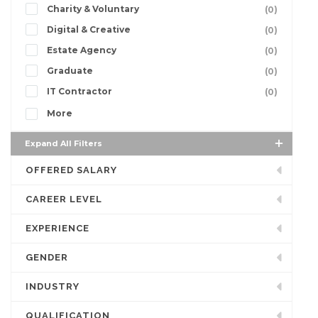
Charity & Voluntary
(0)
Digital & Creative
(0)
Estate Agency
(0)
Graduate
(0)
IT Contractor
(0)
More
Expand All Filters
OFFERED SALARY
CAREER LEVEL
EXPERIENCE
GENDER
INDUSTRY
QUALIFICATION