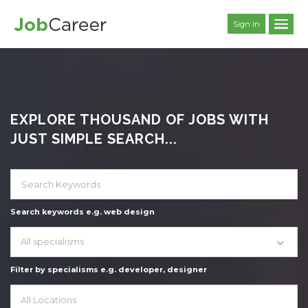
Sign In
EXPLORE THOUSAND OF JOBS WITH
JUST SIMPLE SEARCH...
Search keywords e.g. web design
All specialisms
Filter by specialisms e.g. developer, designer