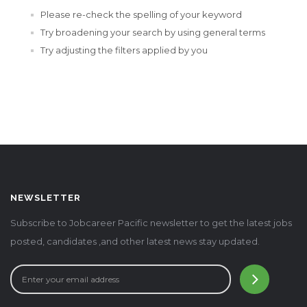
Please re-check the spelling of your keyword
Try broadening your search by using general terms
Try adjusting the filters applied by you
NEWSLETTER
Subscribe to Jobcareer Pacific newsletter to get the latest jobs
posted, candidates ,and other latest news stay updated.