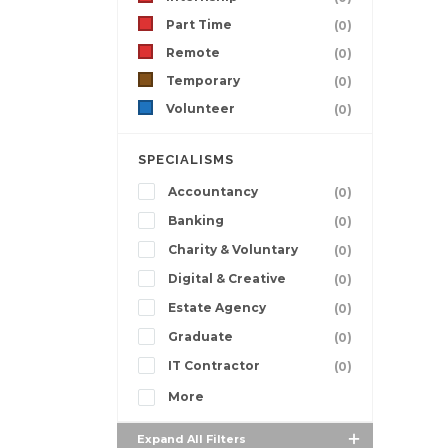
Part Time
(0)
Remote
(0)
Temporary
(0)
Volunteer
(0)
SPECIALISMS
Accountancy
(0)
Banking
(0)
Charity & Voluntary
(0)
Digital & Creative
(0)
Estate Agency
(0)
Graduate
(0)
IT Contractor
(0)
More
Expand All Filters