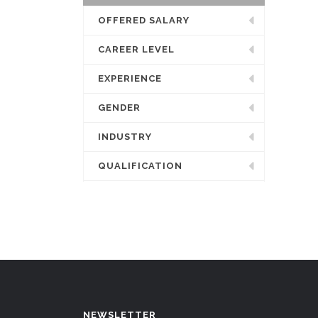
OFFERED SALARY
CAREER LEVEL
EXPERIENCE
GENDER
INDUSTRY
QUALIFICATION
NEWSLETTER