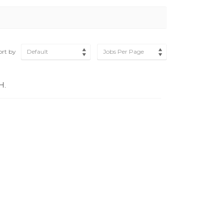
ort by
Default
Jobs Per Page
H.