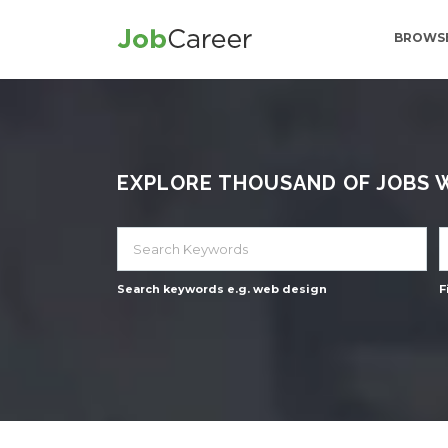
BROWSE
EXPLORE THOUSAND OF JOBS WI
Search keywords e.g. web design
F