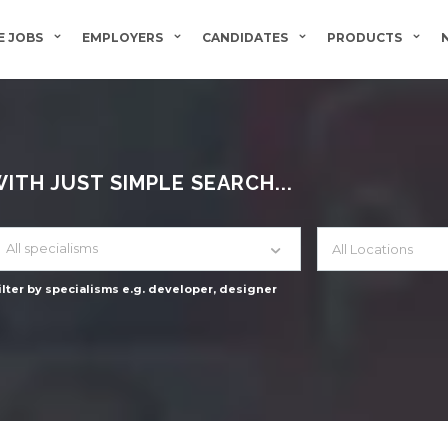
 JOBS
EMPLOYERS
CANDIDATES
PRODUCTS
TH JUST SIMPLE SEARCH...
All specialisms
ilter by specialisms e.g. developer, designer