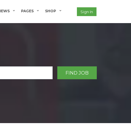
NEWS
PAGES
SHOP
Sign In