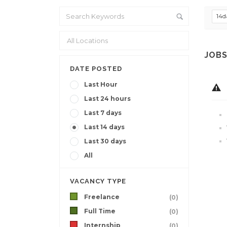
14d
JOBS
DATE POSTED
Last Hour
Last 24 hours
Last 7 days
Last 14 days
Last 30 days
All
VACANCY TYPE
Freelance
(0)
Full Time
(0)
Internship
(0)