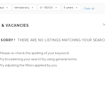
ays
temporary
0--15000
3-years
Clear all
S
 & VACANCIES
SORRY !
THERE ARE NO LISTINGS MATCHING YOUR SEARC
Please re-check the spelling of your keyword
Try broadening your search by using general terms
Try adjusting the filters applied by you