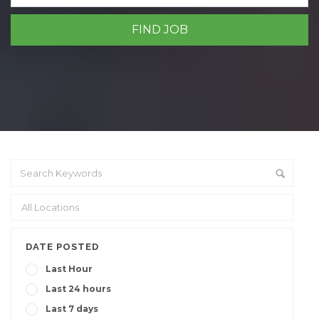
DATE POSTED
Last Hour
Last 24 hours
Last 7 days