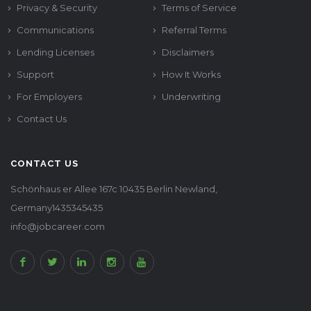
Privacy & Security
Terms of Service
Communications
Referral Terms
Lending Licenses
Disclaimers
Support
How It Works
For Employers
Underwriting
Contact Us
CONTACT US
Schönhaus er Allee 167c 10435 Berlin Newland,
Germany1435345435
info@jobcareer.com