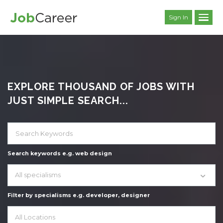
Sign In
EXPLORE THOUSAND OF JOBS WITH
JUST SIMPLE SEARCH...
Search keywords e.g. web design
All specialisms
Filter by specialisms e.g. developer, designer