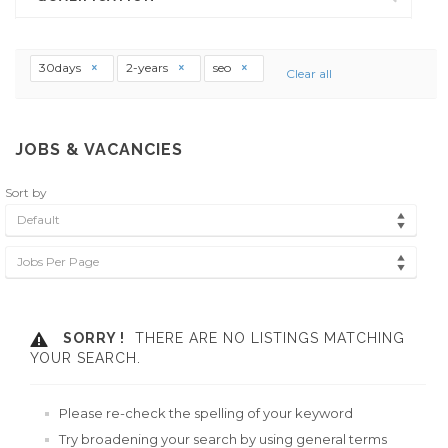
30days
2-years
seo
Clear all
JOBS & VACANCIES
Sort by
Default
Jobs Per Page
SORRY !
THERE ARE NO LISTINGS MATCHING
YOUR SEARCH.
Please re-check the spelling of your keyword
Try broadening your search by using general terms