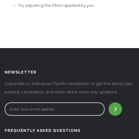
Try adjusting the filters applied by you
NEWSLETTER
Subscribe to Jobcareer Pacific newsletter to get the latest jobs
posted, candidates ,and other latest news stay updated.
FREQUENTLY ASKED QUESTIONS