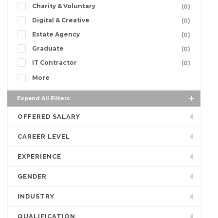
Charity & Voluntary
(0)
Digital & Creative
(0)
Estate Agency
(0)
Graduate
(0)
IT Contractor
(0)
More
Expand All Filters
OFFERED SALARY
CAREER LEVEL
EXPERIENCE
GENDER
INDUSTRY
QUALIFICATION