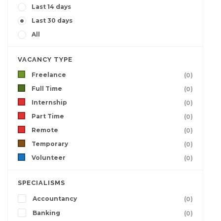
Last 14 days
Last 30 days
All
VACANCY TYPE
Freelance
(0)
Full Time
(0)
Internship
(0)
Part Time
(0)
Remote
(0)
Temporary
(0)
Volunteer
(0)
SPECIALISMS
Accountancy
(0)
Banking
(0)