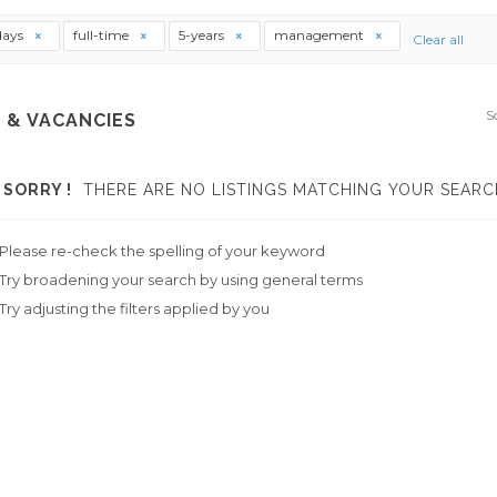
days
full-time
5-years
management
Clear all
S
 & VACANCIES
SORRY !
THERE ARE NO LISTINGS MATCHING YOUR SEARC
Please re-check the spelling of your keyword
Try broadening your search by using general terms
Try adjusting the filters applied by you