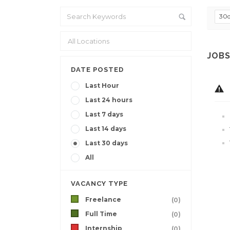
30
JOBS
DATE POSTED
Last Hour
Last 24 hours
Last 7 days
Last 14 days
Last 30 days
All
VACANCY TYPE
Freelance
(0)
Full Time
(0)
Internship
(0)