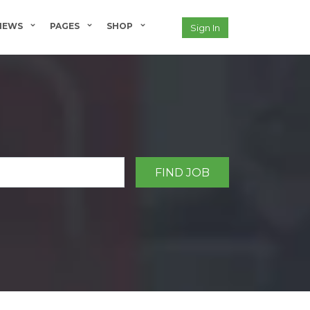
NEWS
PAGES
SHOP
Sign In