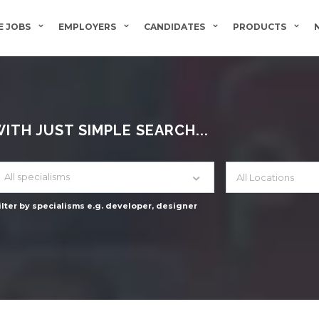
 JOBS
EMPLOYERS
CANDIDATES
PRODUCTS
TH JUST SIMPLE SEARCH...
All specialisms
ilter by specialisms e.g. developer, designer