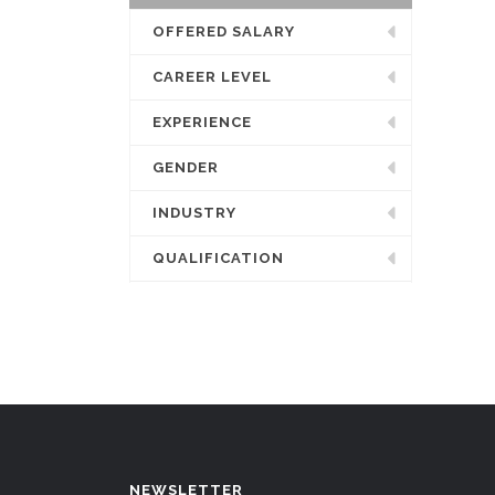
OFFERED SALARY
CAREER LEVEL
EXPERIENCE
GENDER
INDUSTRY
QUALIFICATION
NEWSLETTER