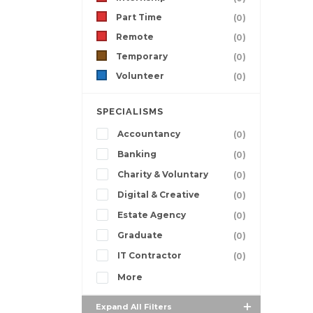
Part Time
(0)
Remote
(0)
Temporary
(0)
Volunteer
(0)
SPECIALISMS
Accountancy
(0)
Banking
(0)
Charity & Voluntary
(0)
Digital & Creative
(0)
Estate Agency
(0)
Graduate
(0)
IT Contractor
(0)
More
Expand All Filters