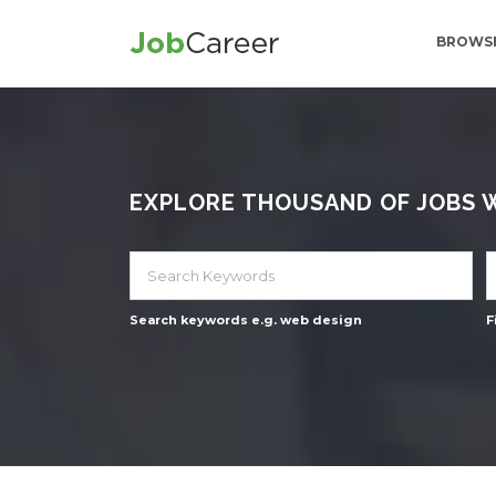
BROWSE
EXPLORE THOUSAND OF JOBS WI
Search keywords e.g. web design
F