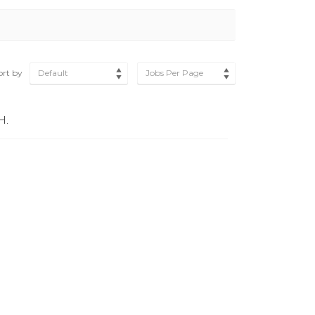
ort by
Default
Jobs Per Page
H.