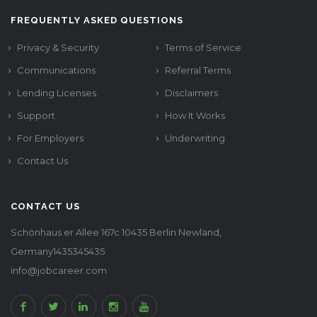
FREQUENTLY ASKED QUESTIONS
Privacy & Security
Terms of Service
Communications
Referral Terms
Lending Licenses
Disclaimers
Support
How It Works
For Employers
Underwriting
Contact Us
CONTACT US
Schönhaus er Allee 167c 10435 Berlin Newland,
Germany1435345435
info@jobcareer.com