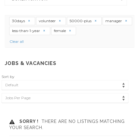
30days
volunteer
50000-plus
manager
less-than-1-year
female
Clear all
JOBS & VACANCIES
Sort by
Default
Jobs Per Page
SORRY !
THERE ARE NO LISTINGS MATCHING
YOUR SEARCH.