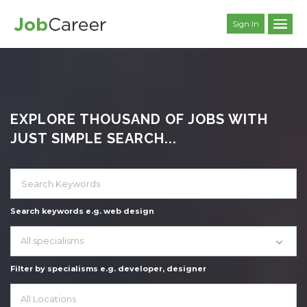
Sign In
EXPLORE THOUSAND OF JOBS WITH
JUST SIMPLE SEARCH...
Search keywords e.g. web design
All specialisms
Filter by specialisms e.g. developer, designer