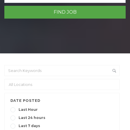
DATE POSTED
Last Hour
Last 24 hours
Last 7 days