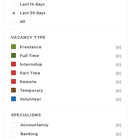
Last 14 days
Last 30 days
All
VACANCY TYPE
Freelance
(0)
Full Time
(0)
Internship
(0)
Part Time
(0)
Remote
(0)
Temporary
(0)
Volunteer
(0)
SPECIALISMS
Accountancy
(0)
Banking
(0)