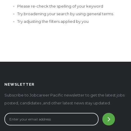
Please re-check the spelling of your keyword
Try broadening your search by using general terms
Try adjusting the filters applied by you
NEWSLETTER
Subscribe to Jobcareer Pacific newsletter to get the latest jobs
posted, candidates ,and other latest news stay updated.