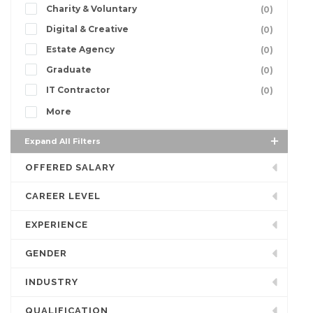
Charity & Voluntary
(0)
Digital & Creative
(0)
Estate Agency
(0)
Graduate
(0)
IT Contractor
(0)
More
Expand All Filters
OFFERED SALARY
CAREER LEVEL
EXPERIENCE
GENDER
INDUSTRY
QUALIFICATION