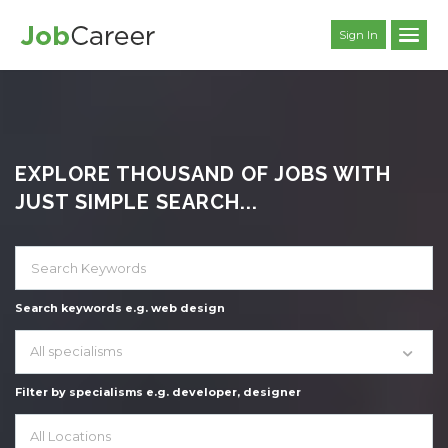
Sign In
EXPLORE THOUSAND OF JOBS WITH
JUST SIMPLE SEARCH...
Search keywords e.g. web design
All specialisms
Filter by specialisms e.g. developer, designer