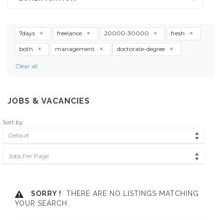
7days
freelance
20000-30000
fresh
both
management
doctorate-degree
Clear all
JOBS & VACANCIES
Sort by
Default
Jobs Per Page
SORRY !
THERE ARE NO LISTINGS MATCHING
YOUR SEARCH.