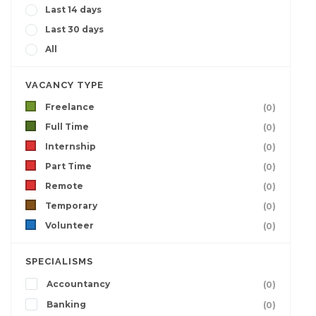
Last 14 days
Last 30 days
All
VACANCY TYPE
Freelance
(0)
Full Time
(0)
Internship
(0)
Part Time
(0)
Remote
(0)
Temporary
(0)
Volunteer
(0)
SPECIALISMS
Accountancy
(0)
Banking
(0)