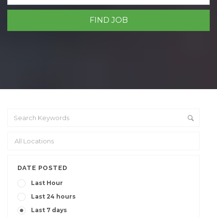
DATE POSTED
Last Hour
Last 24 hours
Last 7 days