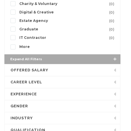
Charity & Voluntary
(0)
Digital & Creative
(0)
Estate Agency
(0)
Graduate
(0)
IT Contractor
(0)
More
Expand All Filters
OFFERED SALARY
CAREER LEVEL
EXPERIENCE
GENDER
INDUSTRY
QUALIFICATION