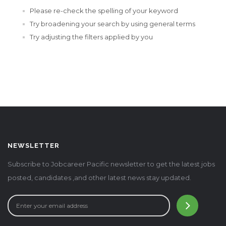
Please re-check the spelling of your keyword
Try broadening your search by using general terms
Try adjusting the filters applied by you
NEWSLETTER
Subscribe to Jobcareer Pacific newsletter to get the latest jobs
posted, candidates ,and other latest news stay updated.