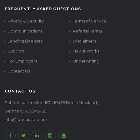
FREQUENTLY ASKED QUESTIONS
Privacy & Security
Terms of Service
Communications
Referral Terms
Lending Licenses
Disclaimers
Support
How It Works
For Employers
Underwriting
Contact Us
CONTACT US
Schönhaus er Allee 167c 10435 Berlin Newland,
Germany1435345435
info@jobcareer.com