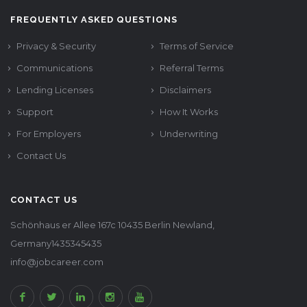
FREQUENTLY ASKED QUESTIONS
Privacy & Security
Terms of Service
Communications
Referral Terms
Lending Licenses
Disclaimers
Support
How It Works
For Employers
Underwriting
Contact Us
CONTACT US
Schönhaus er Allee 167c 10435 Berlin Newland,
Germany1435345435
info@jobcareer.com