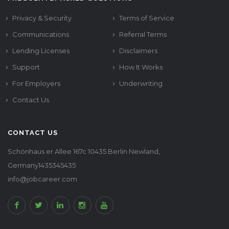
Privacy & Security
Terms of Service
Communications
Referral Terms
Lending Licenses
Disclaimers
Support
How It Works
For Employers
Underwriting
Contact Us
CONTACT US
Schönhaus er Allee 167c 10435 Berlin Newland,
Germany1435345435
info@jobcareer.com