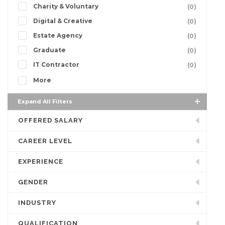
Charity & Voluntary
(0)
Digital & Creative
(0)
Estate Agency
(0)
Graduate
(0)
IT Contractor
(0)
More
Expand All Filters
OFFERED SALARY
CAREER LEVEL
EXPERIENCE
GENDER
INDUSTRY
QUALIFICATION