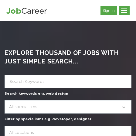
Sign In
EXPLORE THOUSAND OF JOBS WITH
JUST SIMPLE SEARCH...
Search keywords e.g. web design
All specialisms
Filter by specialisms e.g. developer, designer