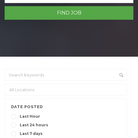
DATE POSTED
Last Hour
Last 24 hours
Last 7 days