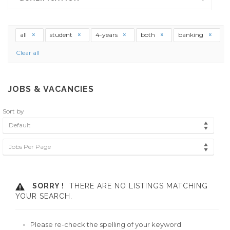
all
student
4-years
both
banking
Clear all
JOBS & VACANCIES
Sort by
Default
Jobs Per Page
SORRY !
THERE ARE NO LISTINGS MATCHING
YOUR SEARCH.
Please re-check the spelling of your keyword