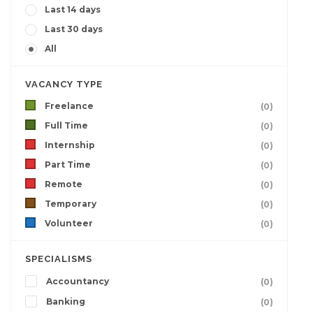
Last 14 days
Last 30 days
All
VACANCY TYPE
Freelance
(0)
Full Time
(0)
Internship
(0)
Part Time
(0)
Remote
(0)
Temporary
(0)
Volunteer
(0)
SPECIALISMS
Accountancy
(0)
Banking
(0)