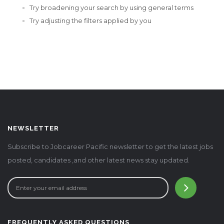
Try broadening your search by using general terms
Try adjusting the filters applied by you
NEWSLETTER
Subscribe to Jobcareer Pacific newsletter to get the latest jobs
posted, candidates ,and other latest news stay updated.
FREQUENTLY ASKED QUESTIONS