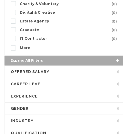
Charity & Voluntary
(0)
Digital & Creative
(0)
Estate Agency
(0)
Graduate
(0)
IT Contractor
(0)
More
Expand All Filters
OFFERED SALARY
CAREER LEVEL
EXPERIENCE
GENDER
INDUSTRY
QUALIFICATION