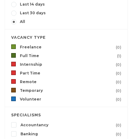
Last 14 days
Last 30 days
All
VACANCY TYPE
Freelance
(0)
Full Time
(1)
Internship
(0)
Part Time
(0)
Remote
(0)
Temporary
(0)
Volunteer
(0)
SPECIALISMS
Accountancy
(0)
Banking
(0)