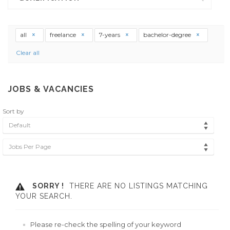
all
freelance
7-years
bachelor-degree
Clear all
JOBS & VACANCIES
Sort by
Default
Jobs Per Page
SORRY !
THERE ARE NO LISTINGS MATCHING
YOUR SEARCH.
Please re-check the spelling of your keyword