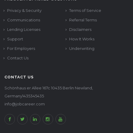
Privacy & Security
Terms of Service
Communications
Referral Terms
Lending Licenses
Disclaimers
Support
How It Works
For Employers
Underwriting
Contact Us
CONTACT US
Schönhaus er Allee 167c 10435 Berlin Newland,
Germany1435345435
info@jobcareer.com