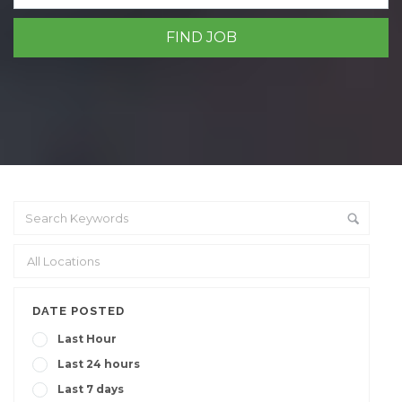
DATE POSTED
Last Hour
Last 24 hours
Last 7 days