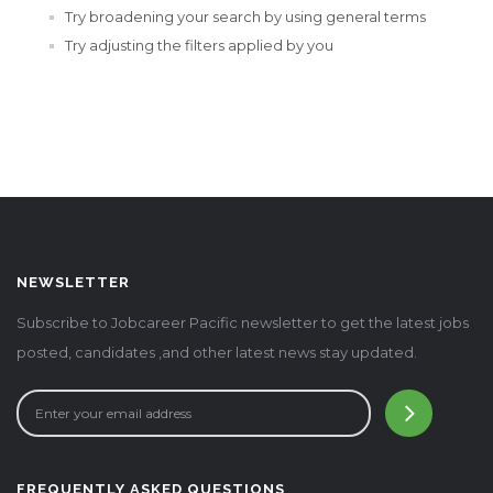
Try broadening your search by using general terms
Try adjusting the filters applied by you
NEWSLETTER
Subscribe to Jobcareer Pacific newsletter to get the latest jobs
posted, candidates ,and other latest news stay updated.
FREQUENTLY ASKED QUESTIONS