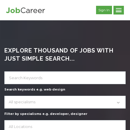
Sign In
EXPLORE THOUSAND OF JOBS WITH
JUST SIMPLE SEARCH...
Search keywords e.g. web design
All specialisms
Filter by specialisms e.g. developer, designer