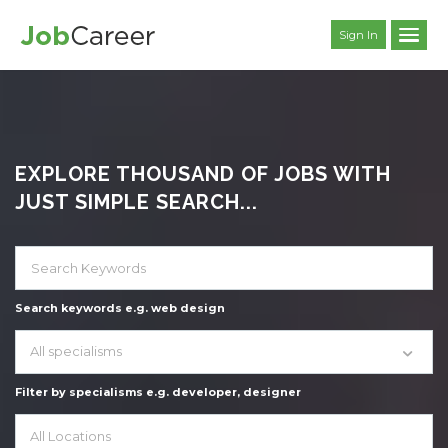
Sign In
EXPLORE THOUSAND OF JOBS WITH
JUST SIMPLE SEARCH...
Search keywords e.g. web design
All specialisms
Filter by specialisms e.g. developer, designer