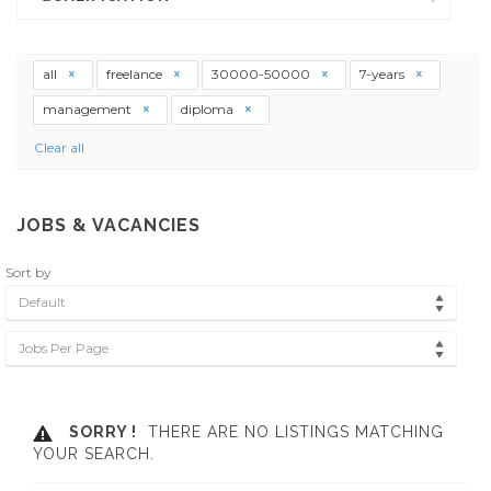
all
freelance
30000-50000
7-years
management
diploma
Clear all
JOBS & VACANCIES
Sort by
Default
Jobs Per Page
SORRY !
THERE ARE NO LISTINGS MATCHING
YOUR SEARCH.