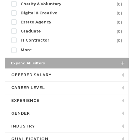
Charity & Voluntary
(0)
Digital & Creative
(0)
Estate Agency
(0)
Graduate
(0)
IT Contractor
(0)
More
Expand All Filters
OFFERED SALARY
CAREER LEVEL
EXPERIENCE
GENDER
INDUSTRY
QUALIFICATION