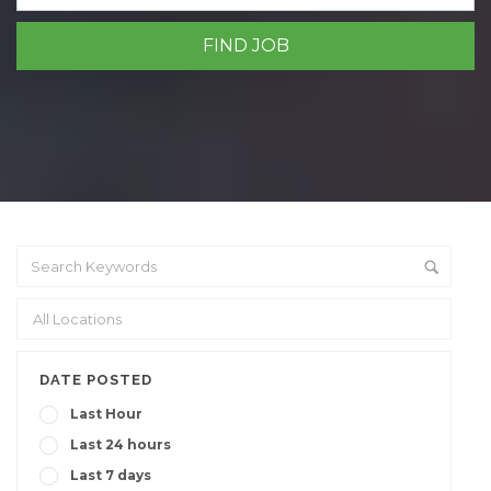
DATE POSTED
Last Hour
Last 24 hours
Last 7 days