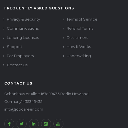
FREQUENTLY ASKED QUESTIONS
Privacy & Security
Terms of Service
Communications
Referral Terms
Lending Licenses
Disclaimers
Support
How It Works
For Employers
Underwriting
Contact Us
CONTACT US
Schönhaus er Allee 167c 10435 Berlin Newland,
Germany1435345435
info@jobcareer.com