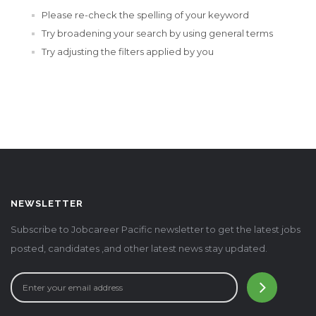
Please re-check the spelling of your keyword
Try broadening your search by using general terms
Try adjusting the filters applied by you
NEWSLETTER
Subscribe to Jobcareer Pacific newsletter to get the latest jobs
posted, candidates ,and other latest news stay updated.