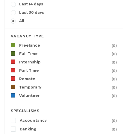
Last 14 days
Last 30 days
All
VACANCY TYPE
Freelance
(0)
Full Time
(0)
Internship
(0)
Part Time
(0)
Remote
(0)
Temporary
(0)
Volunteer
(0)
SPECIALISMS
Accountancy
(0)
Banking
(0)