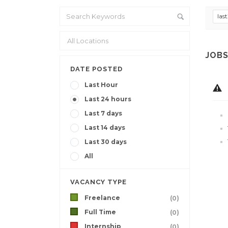
las
JOBS
DATE POSTED
Last Hour
Last 24 hours
Last 7 days
Last 14 days
Last 30 days
All
VACANCY TYPE
Freelance
(0)
Full Time
(0)
Internship
(0)