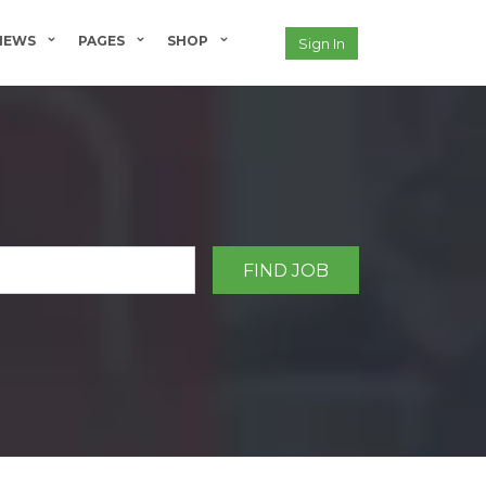
NEWS
PAGES
SHOP
Sign In