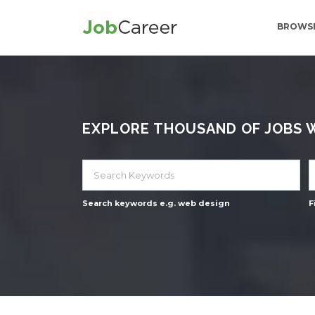
BROWSE
EXPLORE THOUSAND OF JOBS WI
Search keywords e.g. web design
F