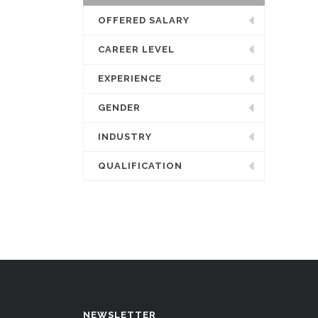
OFFERED SALARY
CAREER LEVEL
EXPERIENCE
GENDER
INDUSTRY
QUALIFICATION
NEWSLETTER