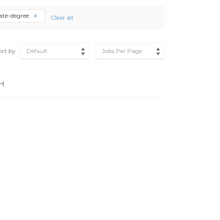
ate-degree
Clear all
ort by
Default
Jobs Per Page
H.