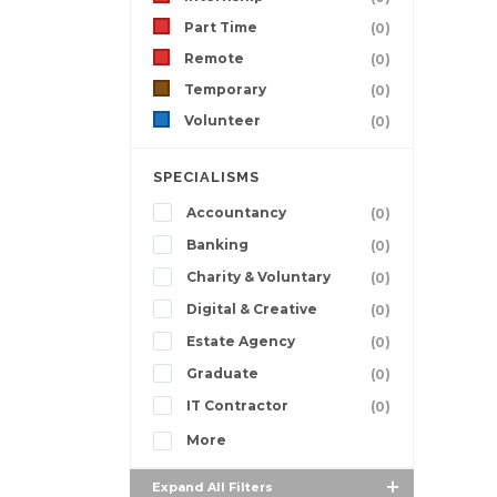
Part Time
(0)
Remote
(0)
Temporary
(0)
Volunteer
(0)
SPECIALISMS
Accountancy
(0)
Banking
(0)
Charity & Voluntary
(0)
Digital & Creative
(0)
Estate Agency
(0)
Graduate
(0)
IT Contractor
(0)
More
Expand All Filters