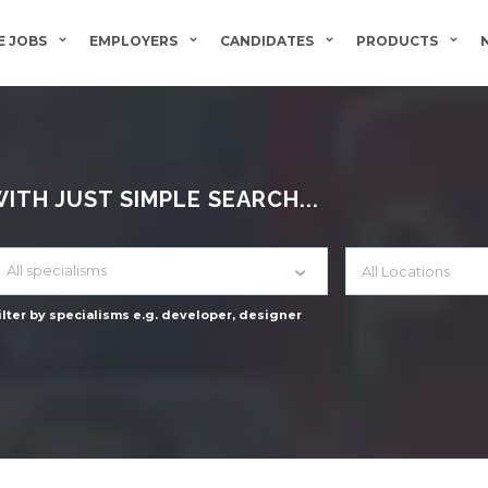
 JOBS
EMPLOYERS
CANDIDATES
PRODUCTS
TH JUST SIMPLE SEARCH...
All specialisms
ilter by specialisms e.g. developer, designer