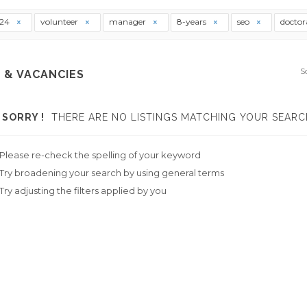
t24
volunteer
manager
8-years
seo
doctor
S
 & VACANCIES
SORRY !
THERE ARE NO LISTINGS MATCHING YOUR SEARC
Please re-check the spelling of your keyword
Try broadening your search by using general terms
Try adjusting the filters applied by you