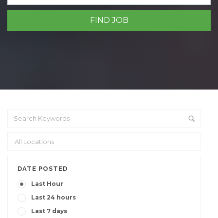
DATE POSTED
Last Hour
Last 24 hours
Last 7 days