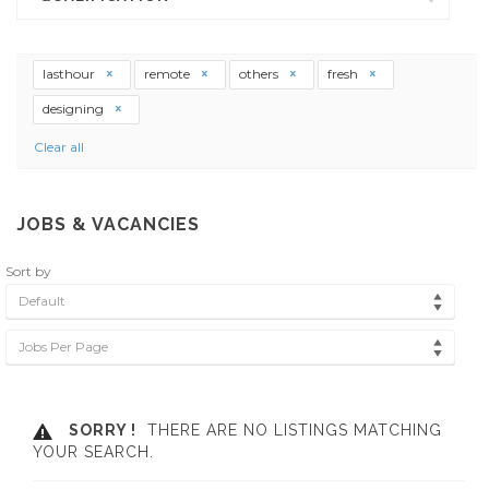
lasthour
remote
others
fresh
designing
Clear all
JOBS & VACANCIES
Sort by
Default
Jobs Per Page
SORRY !
THERE ARE NO LISTINGS MATCHING
YOUR SEARCH.