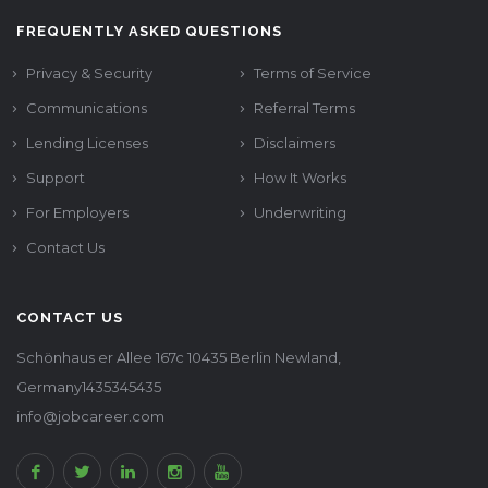
FREQUENTLY ASKED QUESTIONS
Privacy & Security
Terms of Service
Communications
Referral Terms
Lending Licenses
Disclaimers
Support
How It Works
For Employers
Underwriting
Contact Us
CONTACT US
Schönhaus er Allee 167c 10435 Berlin Newland,
Germany1435345435
info@jobcareer.com