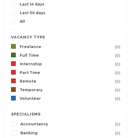
Last 14 days
Last 30 days
All
VACANCY TYPE
Freelance
(0)
Full Time
(0)
Internship
(0)
Part Time
(0)
Remote
(0)
Temporary
(0)
Volunteer
(0)
SPECIALISMS
Accountancy
(0)
Banking
(0)