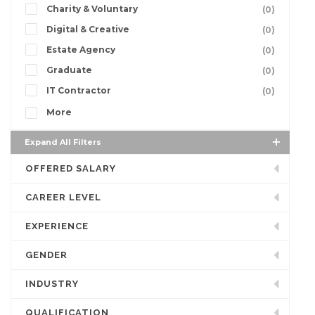
Charity & Voluntary
(0)
Digital & Creative
(0)
Estate Agency
(0)
Graduate
(0)
IT Contractor
(0)
More
Expand All Filters
OFFERED SALARY
CAREER LEVEL
EXPERIENCE
GENDER
INDUSTRY
QUALIFICATION