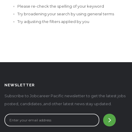
Please re-check the spelling of your keyword
Try broadening your search by using general terms
Try adjusting the filters applied by you
NEWSLETTER
Subscribe to Jobcareer Pacific newsletter to get the latest jobs
posted, candidates ,and other latest news stay updated.