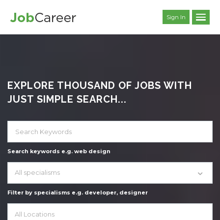
Sign In
EXPLORE THOUSAND OF JOBS WITH
JUST SIMPLE SEARCH...
Search keywords e.g. web design
All specialisms
Filter by specialisms e.g. developer, designer