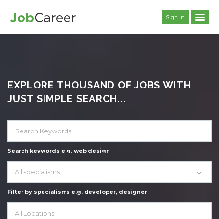
Sign In
EXPLORE THOUSAND OF JOBS WITH
JUST SIMPLE SEARCH...
Search keywords e.g. web design
All specialisms
Filter by specialisms e.g. developer, designer