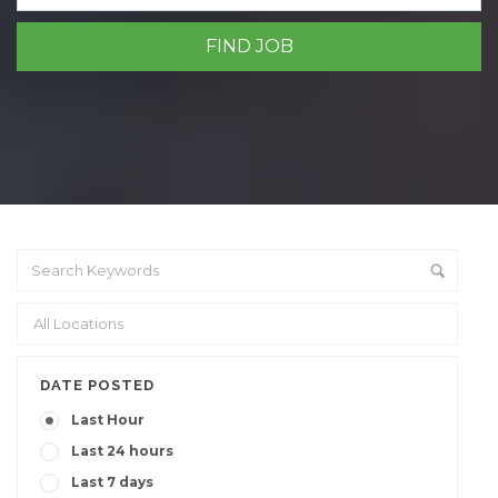
DATE POSTED
Last Hour
Last 24 hours
Last 7 days