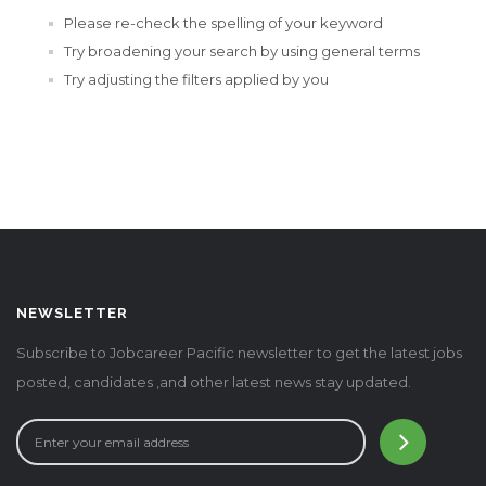
Please re-check the spelling of your keyword
Try broadening your search by using general terms
Try adjusting the filters applied by you
NEWSLETTER
Subscribe to Jobcareer Pacific newsletter to get the latest jobs
posted, candidates ,and other latest news stay updated.