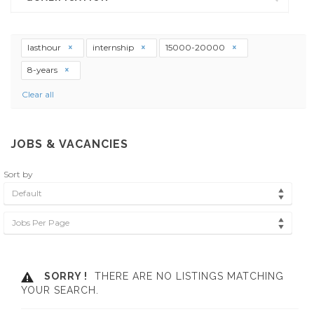
lasthour
internship
15000-20000
8-years
Clear all
JOBS & VACANCIES
Sort by
Default
Jobs Per Page
SORRY !
THERE ARE NO LISTINGS MATCHING
YOUR SEARCH.