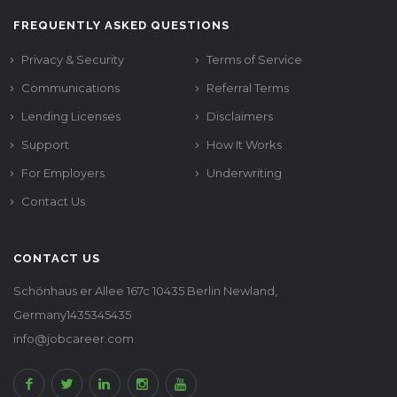
FREQUENTLY ASKED QUESTIONS
Privacy & Security
Terms of Service
Communications
Referral Terms
Lending Licenses
Disclaimers
Support
How It Works
For Employers
Underwriting
Contact Us
CONTACT US
Schönhaus er Allee 167c 10435 Berlin Newland,
Germany1435345435
info@jobcareer.com