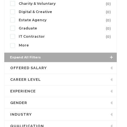
Charity & Voluntary
(0)
Digital & Creative
(0)
Estate Agency
(0)
Graduate
(0)
IT Contractor
(0)
More
Expand All Filters
OFFERED SALARY
CAREER LEVEL
EXPERIENCE
GENDER
INDUSTRY
QUALIFICATION