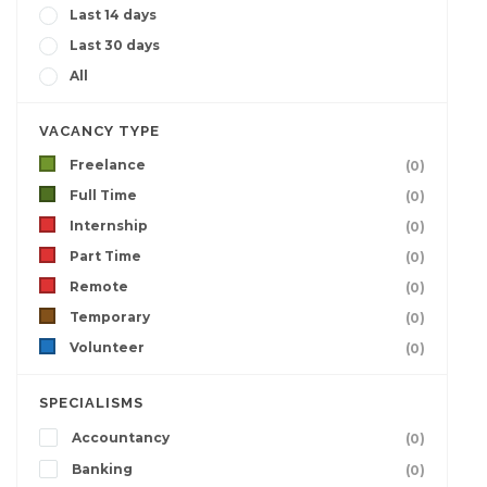
Last 14 days
Last 30 days
All
VACANCY TYPE
Freelance
(0)
Full Time
(0)
Internship
(0)
Part Time
(0)
Remote
(0)
Temporary
(0)
Volunteer
(0)
SPECIALISMS
Accountancy
(0)
Banking
(0)