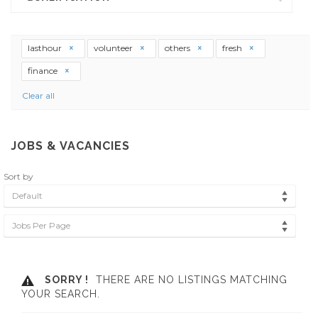
lasthour
volunteer
others
fresh
finance
Clear all
JOBS & VACANCIES
Sort by
Default
Jobs Per Page
SORRY !
THERE ARE NO LISTINGS MATCHING
YOUR SEARCH.