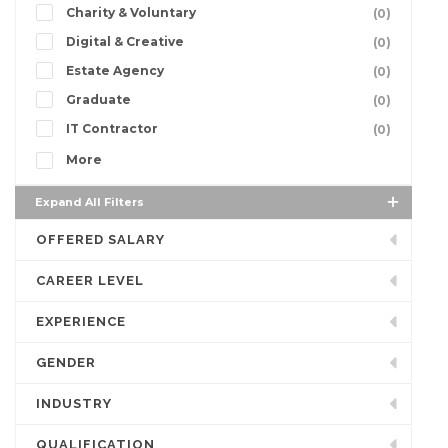
Charity & Voluntary
(0)
Digital & Creative
(0)
Estate Agency
(0)
Graduate
(0)
IT Contractor
(0)
More
Expand All Filters
OFFERED SALARY
CAREER LEVEL
EXPERIENCE
GENDER
INDUSTRY
QUALIFICATION