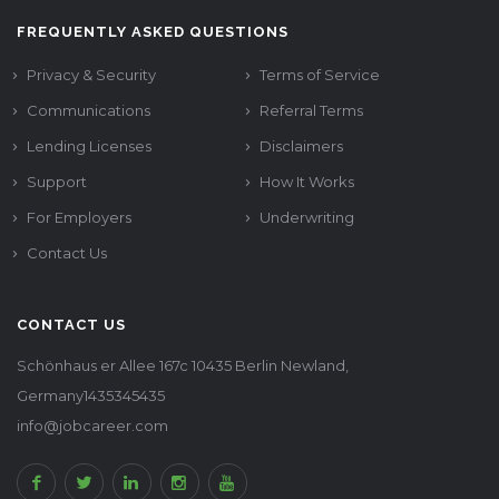
FREQUENTLY ASKED QUESTIONS
Privacy & Security
Terms of Service
Communications
Referral Terms
Lending Licenses
Disclaimers
Support
How It Works
For Employers
Underwriting
Contact Us
CONTACT US
Schönhaus er Allee 167c 10435 Berlin Newland,
Germany1435345435
info@jobcareer.com