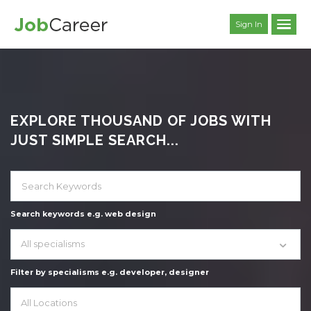
Sign In
EXPLORE THOUSAND OF JOBS WITH
JUST SIMPLE SEARCH...
Search keywords e.g. web design
All specialisms
Filter by specialisms e.g. developer, designer