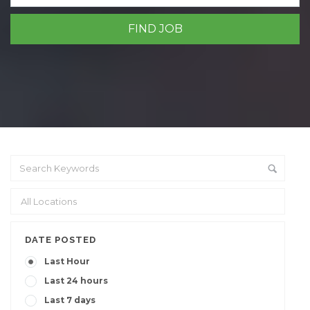
DATE POSTED
Last Hour
Last 24 hours
Last 7 days