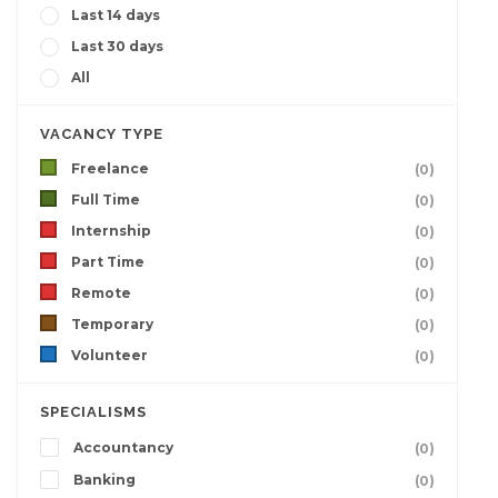
Last 14 days
Last 30 days
All
VACANCY TYPE
Freelance
(0)
Full Time
(0)
Internship
(0)
Part Time
(0)
Remote
(0)
Temporary
(0)
Volunteer
(0)
SPECIALISMS
Accountancy
(0)
Banking
(0)