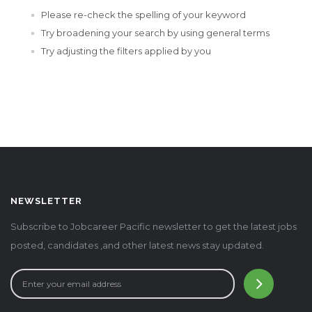
Please re-check the spelling of your keyword
Try broadening your search by using general terms
Try adjusting the filters applied by you
NEWSLETTER
Subscribe to Jobcareer Pacific newsletter to get the latest jobs
posted, candidates ,and other latest news stay updated.