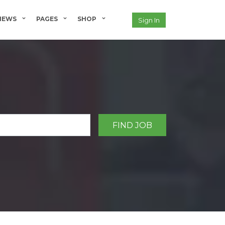
NEWS
PAGES
SHOP
Sign In