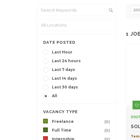
20
1
JO
DATE POSTED
Last Hour
Last 24 hours
Last 7 days
Last 14 days
Last 30 days
All
VACANCY TYPE
DIGI
Freelance
(0)
SO
Full Time
(0)
Tem
Internship
(0)