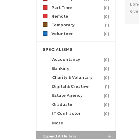
Lon
Part Time
(0)
6 ye
Remote
(0)
Temporary
(1)
Volunteer
(0)
SPECIALISMS
Accountancy
(0)
Banking
(0)
Charity & Voluntary
(0)
Digital & Creative
(1)
Estate Agency
(0)
Graduate
(0)
IT Contractor
(0)
More
Expand All Filters