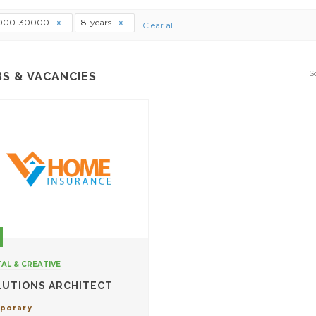
000-30000
8-years
Clear all
S
BS & VACANCIES
TAL & CREATIVE
LUTIONS ARCHITECT
porary