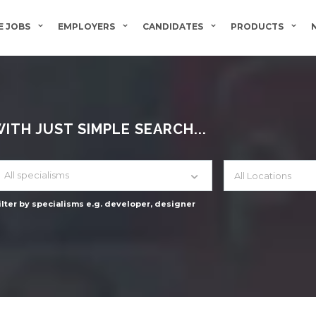
 JOBS
EMPLOYERS
CANDIDATES
PRODUCTS
TH JUST SIMPLE SEARCH...
All specialisms
ilter by specialisms e.g. developer, designer