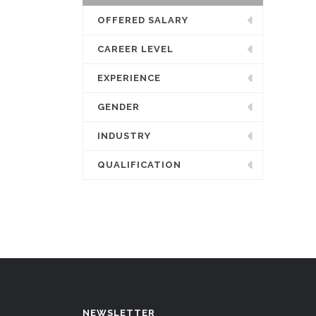
OFFERED SALARY
CAREER LEVEL
EXPERIENCE
GENDER
INDUSTRY
QUALIFICATION
NEWSLETTER