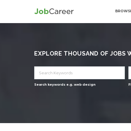
BROWSE
EXPLORE THOUSAND OF JOBS WI
Search keywords e.g. web design
F