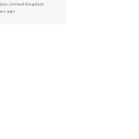
don, United Kingdom
ars ago