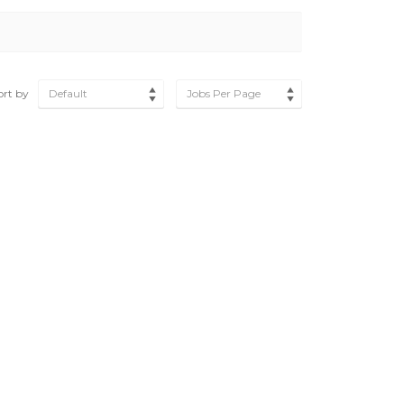
ort by
Default
Jobs Per Page