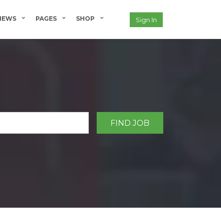
NEWS
PAGES
SHOP
Sign In