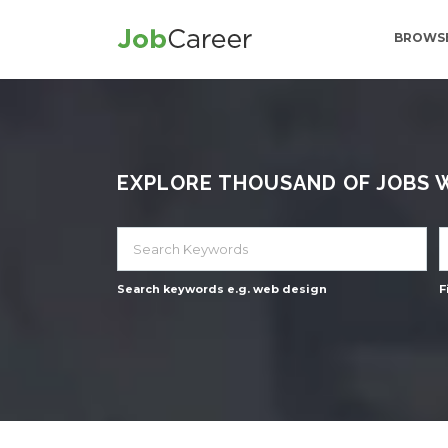
BROWSE
EXPLORE THOUSAND OF JOBS WI
Search keywords e.g. web design
F