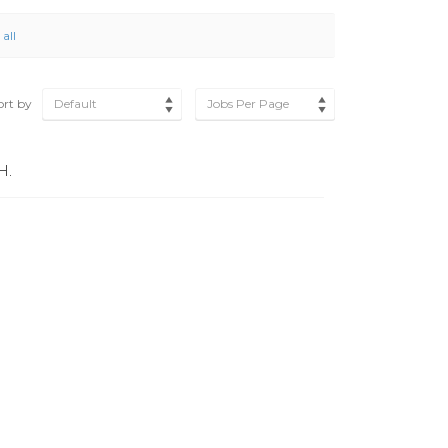
 all
ort by
Default
Jobs Per Page
H.