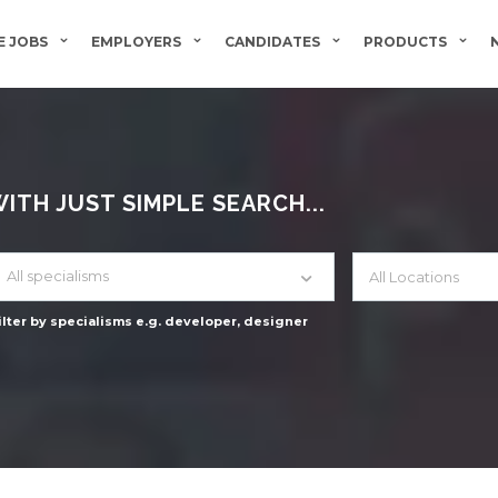
 JOBS
EMPLOYERS
CANDIDATES
PRODUCTS
TH JUST SIMPLE SEARCH...
All specialisms
ilter by specialisms e.g. developer, designer