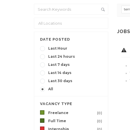
te
JOBS
DATE POSTED
Last Hour
Last 24 hours
Last 7 days
Last 14 days
Last 30 days
All
VACANCY TYPE
Freelance
(0)
Full Time
(0)
Internship
(0)