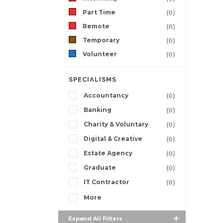
Part Time
(0)
Remote
(0)
Temporary
(0)
Volunteer
(0)
SPECIALISMS
Accountancy
(0)
Banking
(0)
Charity & Voluntary
(0)
Digital & Creative
(0)
Estate Agency
(0)
Graduate
(0)
IT Contractor
(0)
More
Expand All Filters