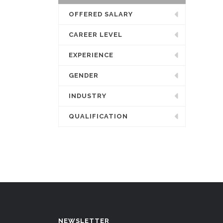
OFFERED SALARY
CAREER LEVEL
EXPERIENCE
GENDER
INDUSTRY
QUALIFICATION
NEWSLETTER