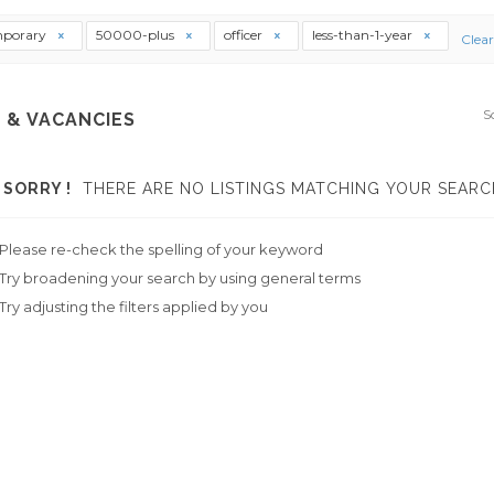
mporary
50000-plus
officer
less-than-1-year
Clear
S
 & VACANCIES
SORRY !
THERE ARE NO LISTINGS MATCHING YOUR SEARC
Please re-check the spelling of your keyword
Try broadening your search by using general terms
Try adjusting the filters applied by you