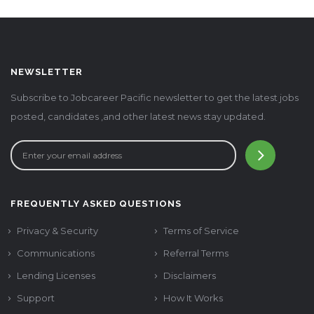
NEWSLETTER
Subscribe to Jobcareer Pacific newsletter to get the latest jobs
posted, candidates ,and other latest news stay updated.
FREQUENTLY ASKED QUESTIONS
Privacy & Security
Terms of Service
Communications
Referral Terms
Lending Licenses
Disclaimers
Support
How It Works