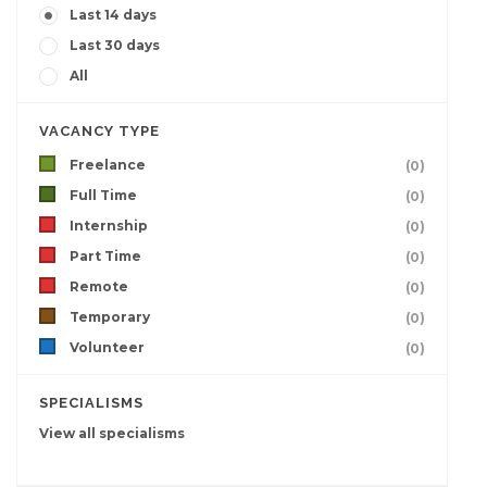
Last 14 days
Last 30 days
All
VACANCY TYPE
Freelance
(0)
Full Time
(0)
Internship
(0)
Part Time
(0)
Remote
(0)
Temporary
(0)
Volunteer
(0)
SPECIALISMS
View all specialisms