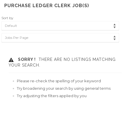
PURCHASE LEDGER CLERK JOB(S)
Sort by
Default
Jobs Per Page
SORRY !
THERE ARE NO LISTINGS MATCHING
YOUR SEARCH.
Please re-check the spelling of your keyword
Try broadening your search by using general terms
Try adjusting the filters applied by you