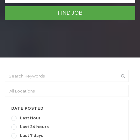
DATE POSTED
Last Hour
Last 24 hours
Last 7 days