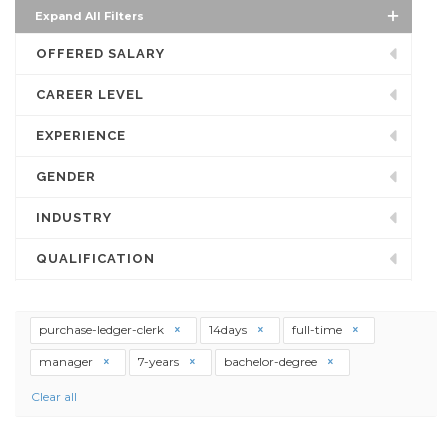
Expand All Filters
OFFERED SALARY
CAREER LEVEL
EXPERIENCE
GENDER
INDUSTRY
QUALIFICATION
purchase-ledger-clerk
14days
full-time
manager
7-years
bachelor-degree
Clear all