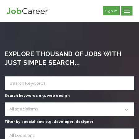
Sign In
EXPLORE THOUSAND OF JOBS WITH
JUST SIMPLE SEARCH...
Search keywords e.g. web design
All specialisms
Filter by specialisms e.g. developer, designer