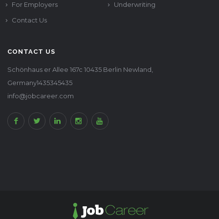
For Employers
Underwriting
Contact Us
CONTACT US
Schönhaus er Allee 167c 10435 Berlin Newland,
Germany1435345435
info@jobcareer.com