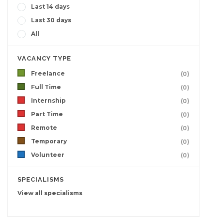
Last 14 days
Last 30 days
All
VACANCY TYPE
Freelance
(0)
Full Time
(0)
Internship
(0)
Part Time
(0)
Remote
(0)
Temporary
(0)
Volunteer
(0)
SPECIALISMS
View all specialisms