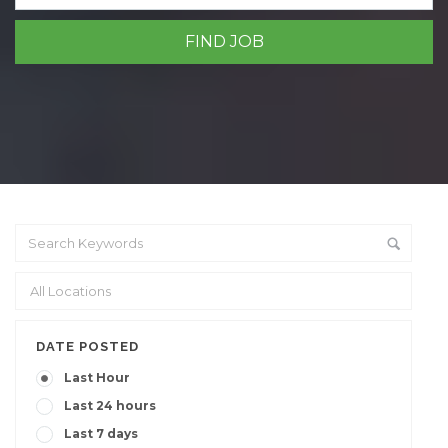
DATE POSTED
Last Hour
Last 24 hours
Last 7 days