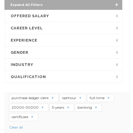
Expand All Filters
OFFERED SALARY
CAREER LEVEL
EXPERIENCE
GENDER
INDUSTRY
QUALIFICATION
purchase-ledger-clerk
lasthour
full-time
20000-30000
5-years
banking
certificate
Clear all