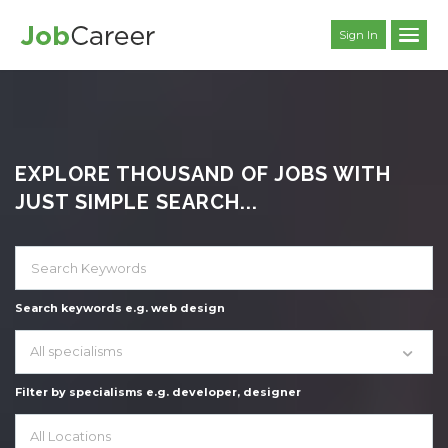
Sign In
EXPLORE THOUSAND OF JOBS WITH
JUST SIMPLE SEARCH...
Search keywords e.g. web design
All specialisms
Filter by specialisms e.g. developer, designer