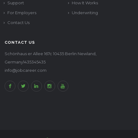
Support
How It Works
For Employers
Underwriting
Contact Us
CONTACT US
Schönhaus er Allee 167c 10435 Berlin Newland,
Germany1435345435
info@jobcareer.com