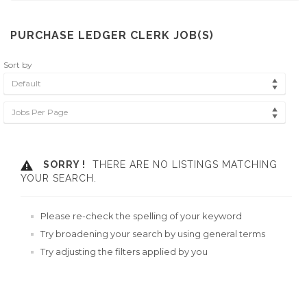
PURCHASE LEDGER CLERK JOB(S)
Sort by
Default
Jobs Per Page
SORRY !
THERE ARE NO LISTINGS MATCHING
YOUR SEARCH.
Please re-check the spelling of your keyword
Try broadening your search by using general terms
Try adjusting the filters applied by you