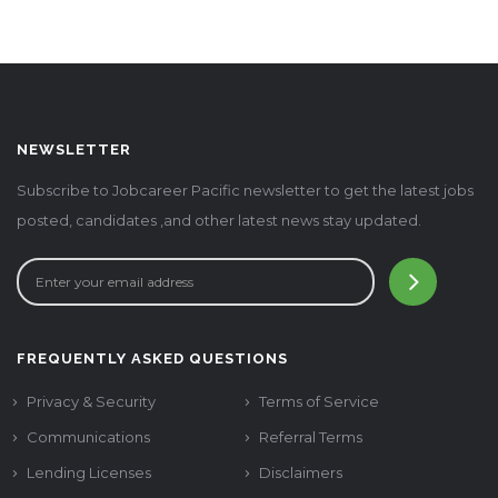
NEWSLETTER
Subscribe to Jobcareer Pacific newsletter to get the latest jobs
posted, candidates ,and other latest news stay updated.
FREQUENTLY ASKED QUESTIONS
Privacy & Security
Terms of Service
Communications
Referral Terms
Lending Licenses
Disclaimers