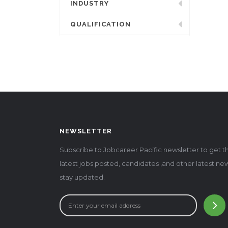
INDUSTRY
QUALIFICATION
NEWSLETTER
Subscribe to Jobcareer Pacific newsletter to get t
latest jobs posted, candidates ,and other latest ne
stay updated.