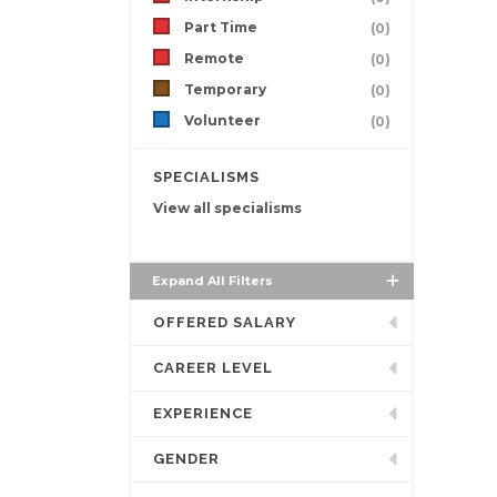
Part Time
(0)
Remote
(0)
Temporary
(0)
Volunteer
(0)
SPECIALISMS
View all specialisms
Expand All Filters
OFFERED SALARY
CAREER LEVEL
EXPERIENCE
GENDER