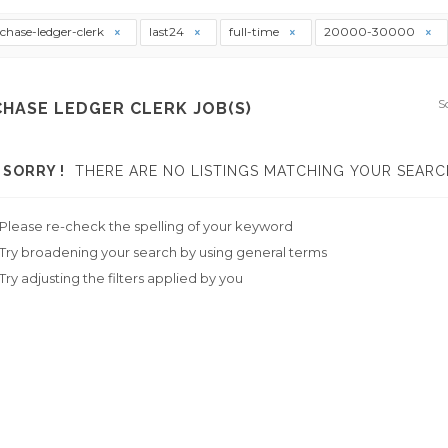
chase-ledger-clerk
last24
full-time
20000-30000
S
HASE LEDGER CLERK JOB(S)
SORRY !
THERE ARE NO LISTINGS MATCHING YOUR SEARC
Please re-check the spelling of your keyword
Try broadening your search by using general terms
Try adjusting the filters applied by you