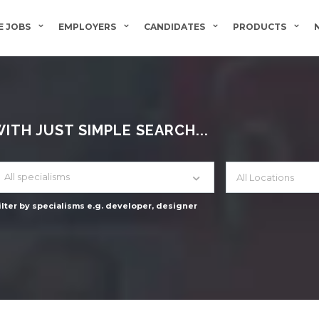
 JOBS
EMPLOYERS
CANDIDATES
PRODUCTS
TH JUST SIMPLE SEARCH...
All specialisms
ilter by specialisms e.g. developer, designer