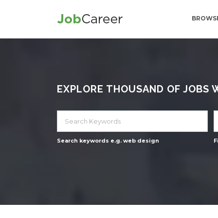
BROWSE
EXPLORE THOUSAND OF JOBS WI
Search keywords e.g. web design
F