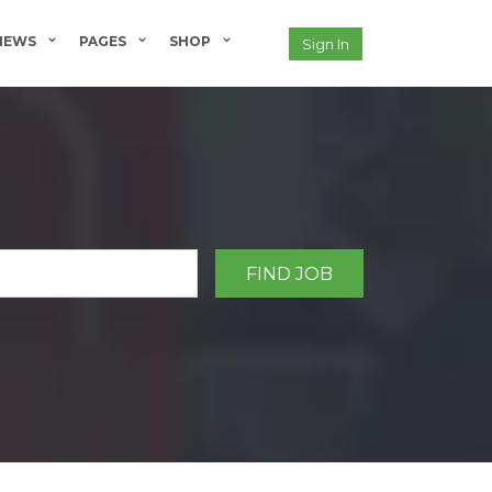
NEWS
PAGES
SHOP
Sign In