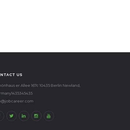
NTACT US
önhaus er Allee 167c 10435 Berlin Newland,
rmany1435345435
fo@jobcareer.com