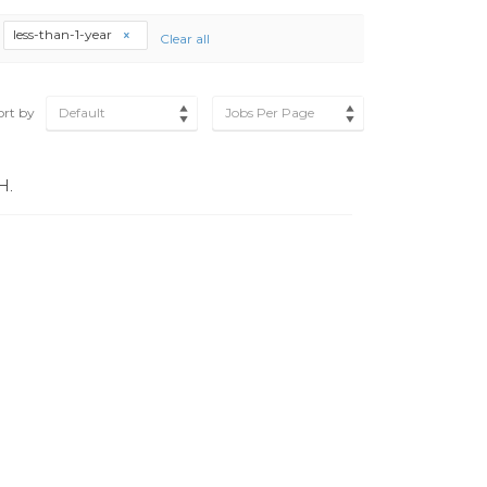
less-than-1-year
Clear all
ort by
Default
Jobs Per Page
H.