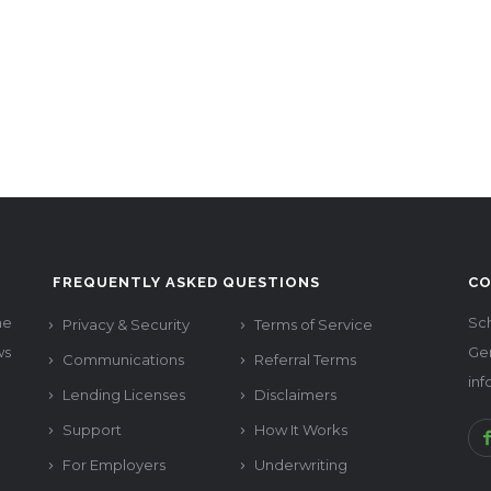
FREQUENTLY ASKED QUESTIONS
CO
he
Sch
Privacy & Security
Terms of Service
ws
Ge
Communications
Referral Terms
in
Lending Licenses
Disclaimers
Support
How It Works
For Employers
Underwriting