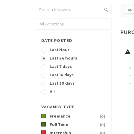
pur
PURC
DATE POSTED
Last Hour
Last 24 hours
Last 7 days
Last 14 days
Last 30 days
All
VACANCY TYPE
Freelance
(0)
Full Time
(0)
Internship
(0)