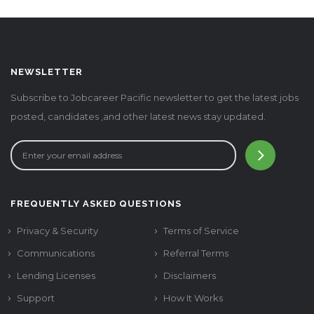
NEWSLETTER
Subscribe to Jobcareer Pacific newsletter to get the latest jobs
posted, candidates ,and other latest news stay updated.
FREQUENTLY ASKED QUESTIONS
Privacy & Security
Terms of Service
Communications
Referral Terms
Lending Licenses
Disclaimers
Support
How It Works