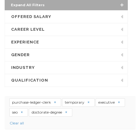
Expand All Filters
OFFERED SALARY
CAREER LEVEL
EXPERIENCE
GENDER
INDUSTRY
QUALIFICATION
purchase-ledger-clerk
temporary
executive
seo
doctorate-degree
Clear all