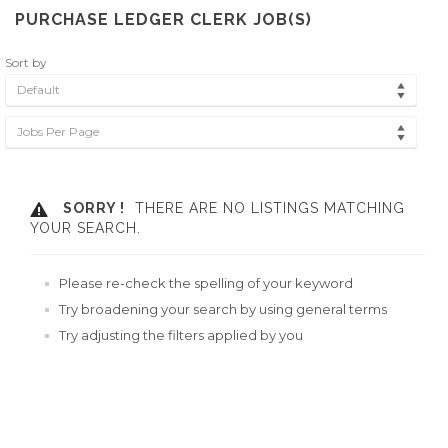
PURCHASE LEDGER CLERK JOB(S)
Sort by
Default
Jobs Per Page
SORRY !
THERE ARE NO LISTINGS MATCHING
YOUR SEARCH.
Please re-check the spelling of your keyword
Try broadening your search by using general terms
Try adjusting the filters applied by you