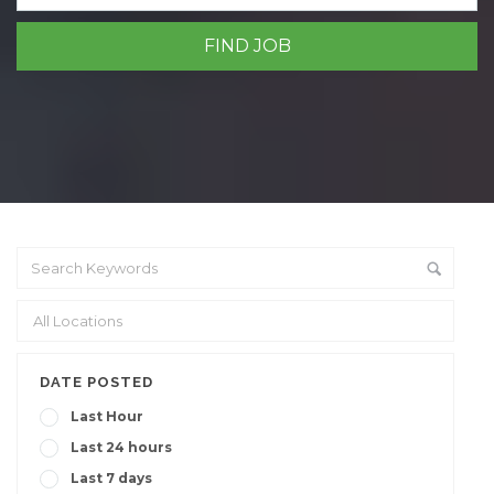
DATE POSTED
Last Hour
Last 24 hours
Last 7 days