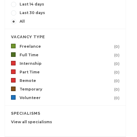
Last 14 days
Last 30 days
All
VACANCY TYPE
Freelance
(0)
Full Time
(0)
Internship
(0)
Part Time
(0)
Remote
(0)
Temporary
(0)
Volunteer
(0)
SPECIALISMS
View all specialisms