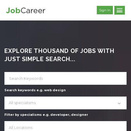
Sign In
EXPLORE THOUSAND OF JOBS WITH
JUST SIMPLE SEARCH...
Search keywords e.g. web design
All specialisms
Filter by specialisms e.g. developer, designer