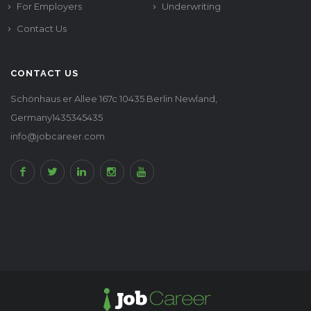
For Employers
Underwriting
Contact Us
CONTACT US
Schönhaus er Allee 167c 10435 Berlin Newland,
Germany1435345435
info@jobcareer.com