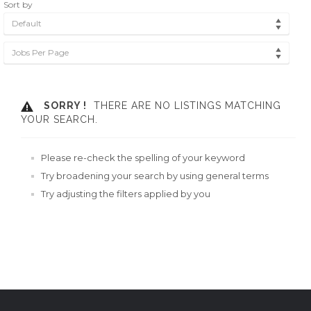
Sort by
Default
Jobs Per Page
SORRY !
THERE ARE NO LISTINGS MATCHING
YOUR SEARCH.
Please re-check the spelling of your keyword
Try broadening your search by using general terms
Try adjusting the filters applied by you