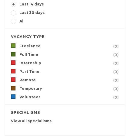
Last 14 days
Last 30 days
All
VACANCY TYPE
Freelance
(0)
Full Time
(0)
Internship
(0)
Part Time
(0)
Remote
(0)
Temporary
(0)
Volunteer
(0)
SPECIALISMS
View all specialisms