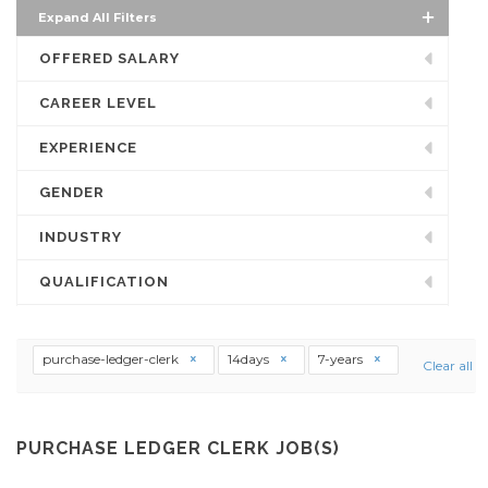
Expand All Filters
OFFERED SALARY
CAREER LEVEL
EXPERIENCE
GENDER
INDUSTRY
QUALIFICATION
purchase-ledger-clerk
14days
7-years
Clear all
PURCHASE LEDGER CLERK JOB(S)