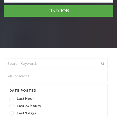
DATE POSTED
Last Hour
Last 24 hours
Last 7 days