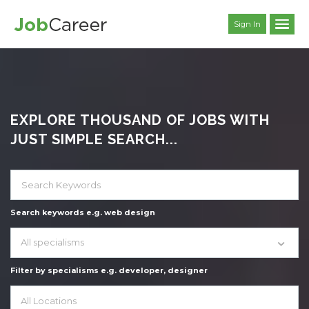
Sign In
EXPLORE THOUSAND OF JOBS WITH
JUST SIMPLE SEARCH...
Search keywords e.g. web design
All specialisms
Filter by specialisms e.g. developer, designer