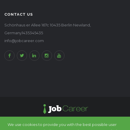
CONTACT US
Schönhaus er Allee 167c 10435 Berlin Newland,
Germany1435345435
info@jobcareer.com
We use cookies to provide you with the best possible user
© 2016 - 2025 JobCareer All rights reserved. Design by
Chimp Group