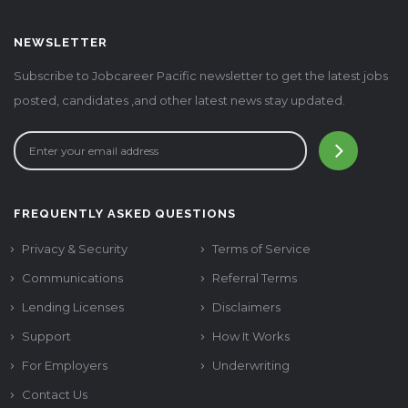
NEWSLETTER
Subscribe to Jobcareer Pacific newsletter to get the latest jobs
posted, candidates ,and other latest news stay updated.
FREQUENTLY ASKED QUESTIONS
Privacy & Security
Terms of Service
Communications
Referral Terms
Lending Licenses
Disclaimers
Support
How It Works
For Employers
Underwriting
Contact Us