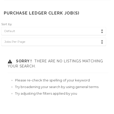
PURCHASE LEDGER CLERK JOB(S)
Sort by
Default
Jobs Per Page
SORRY !
THERE ARE NO LISTINGS MATCHING
YOUR SEARCH.
Please re-check the spelling of your keyword
Try broadening your search by using general terms
Try adjusting the filters applied by you