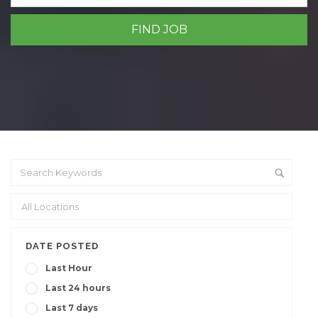
DATE POSTED
Last Hour
Last 24 hours
Last 7 days