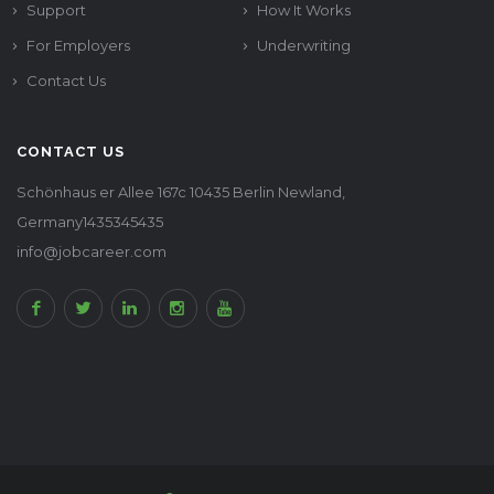
Support
How It Works
For Employers
Underwriting
Contact Us
CONTACT US
Schönhaus er Allee 167c 10435 Berlin Newland,
Germany1435345435
info@jobcareer.com