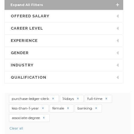
Expand All Filters
OFFERED SALARY
CAREER LEVEL
EXPERIENCE
GENDER
INDUSTRY
QUALIFICATION
purchase-ledger-clerk
14days
full-time
less-than-1-year
female
banking
associate-degree
Clear all