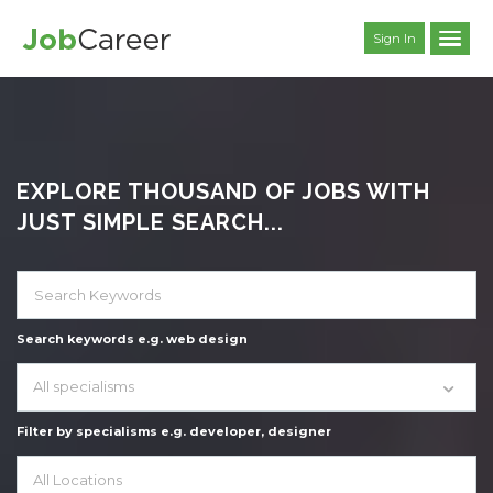
Sign In
EXPLORE THOUSAND OF JOBS WITH
JUST SIMPLE SEARCH...
Search keywords e.g. web design
All specialisms
Filter by specialisms e.g. developer, designer