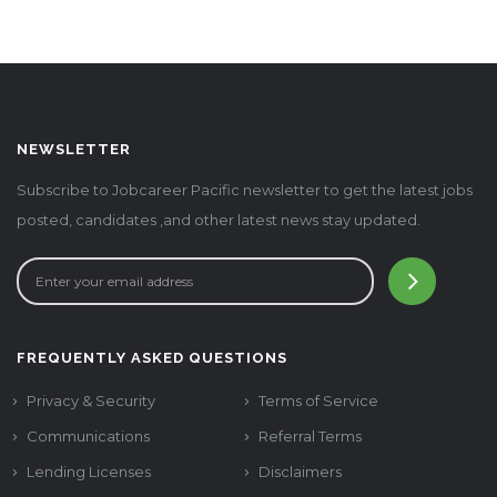
NEWSLETTER
Subscribe to Jobcareer Pacific newsletter to get the latest jobs
posted, candidates ,and other latest news stay updated.
FREQUENTLY ASKED QUESTIONS
Privacy & Security
Terms of Service
Communications
Referral Terms
Lending Licenses
Disclaimers