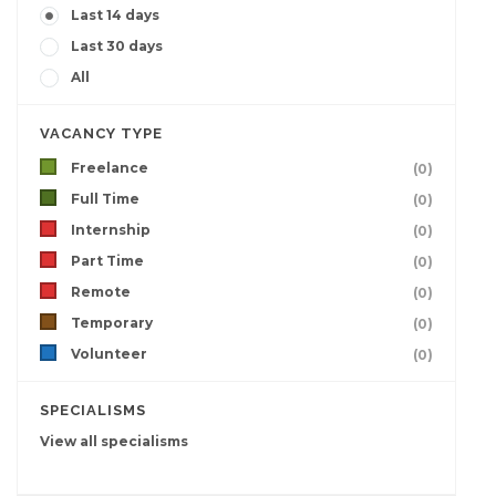
Last 14 days
Last 30 days
All
VACANCY TYPE
Freelance
(0)
Full Time
(0)
Internship
(0)
Part Time
(0)
Remote
(0)
Temporary
(0)
Volunteer
(0)
SPECIALISMS
View all specialisms