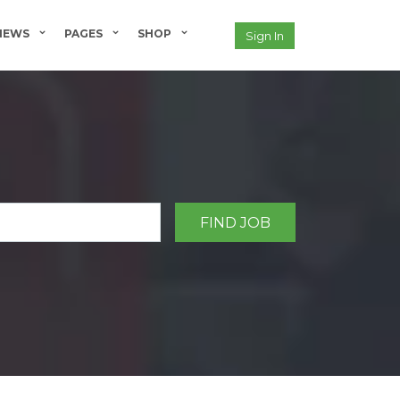
NEWS
PAGES
SHOP
Sign In