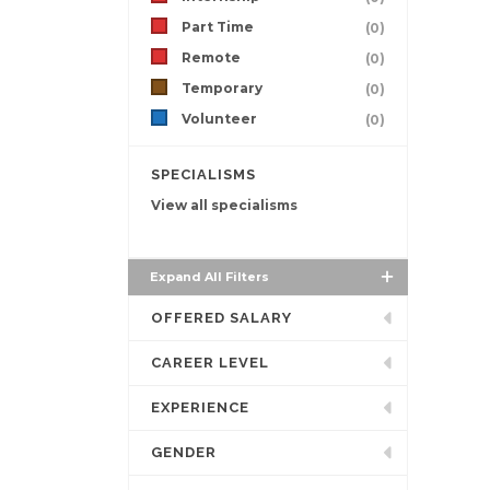
Part Time
(0)
Remote
(0)
Temporary
(0)
Volunteer
(0)
SPECIALISMS
View all specialisms
Expand All Filters
OFFERED SALARY
CAREER LEVEL
EXPERIENCE
GENDER