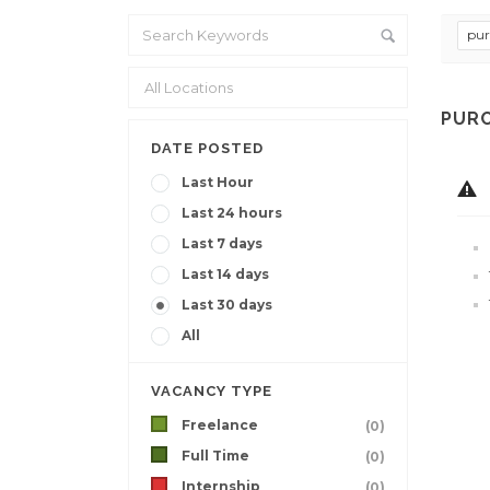
pur
PURC
DATE POSTED
Last Hour
Last 24 hours
Last 7 days
Last 14 days
Last 30 days
All
VACANCY TYPE
Freelance
(0)
Full Time
(0)
Internship
(0)