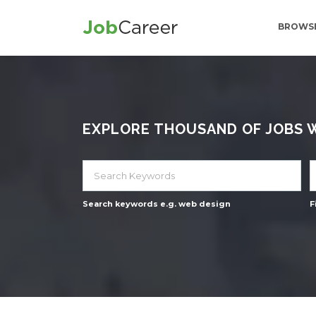
BROWSE
EXPLORE THOUSAND OF JOBS WI
Search keywords e.g. web design
F