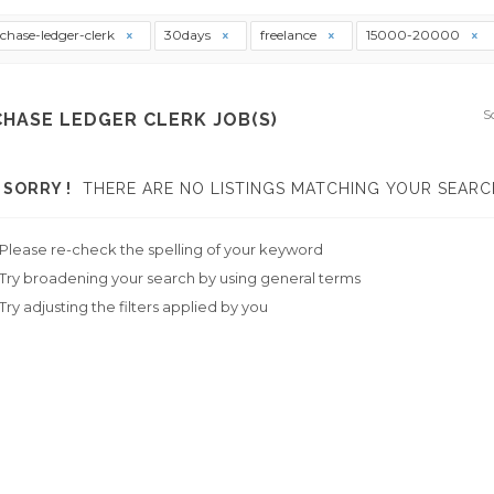
chase-ledger-clerk
30days
freelance
15000-20000
S
HASE LEDGER CLERK JOB(S)
SORRY !
THERE ARE NO LISTINGS MATCHING YOUR SEARC
Please re-check the spelling of your keyword
Try broadening your search by using general terms
Try adjusting the filters applied by you