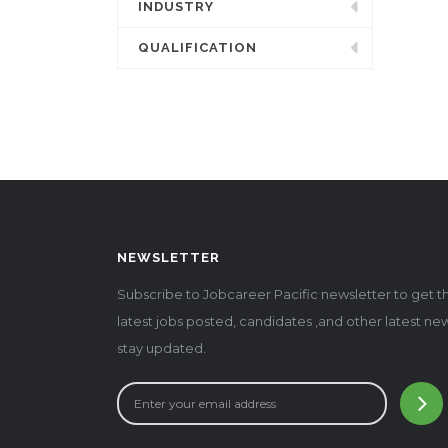
INDUSTRY
QUALIFICATION
NEWSLETTER
Subscribe to Jobcareer Pacific newsletter to get t
latest jobs posted, candidates ,and other latest ne
stay updated.