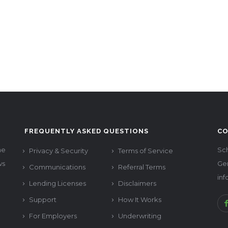
FREQUENTLY ASKED QUESTIONS
CO
he
Sch
Privacy & Security
Terms of Service
ws
Ge
Communications
Referral Terms
in
Lending Licenses
Disclaimers
Support
How It Works
For Employers
Underwriting