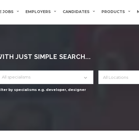
 JOBS
EMPLOYERS
CANDIDATES
PRODUCTS
TH JUST SIMPLE SEARCH...
All specialisms
ilter by specialisms e.g. developer, designer