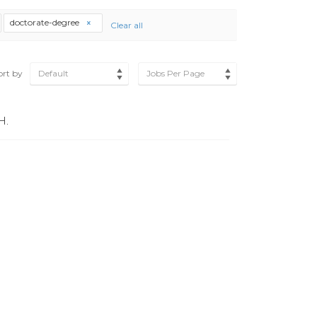
doctorate-degree
Clear all
ort by
Default
Jobs Per Page
H.