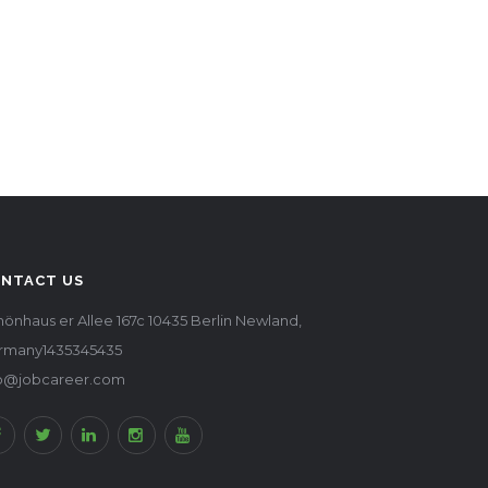
NTACT US
önhaus er Allee 167c 10435 Berlin Newland,
rmany1435345435
fo@jobcareer.com