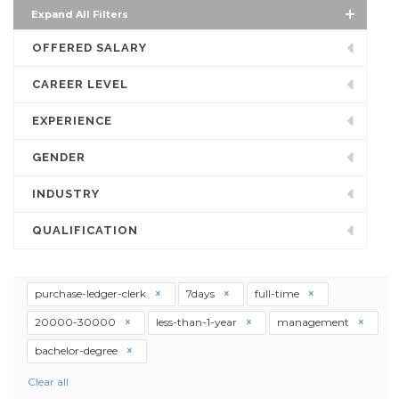
Expand All Filters
OFFERED SALARY
CAREER LEVEL
EXPERIENCE
GENDER
INDUSTRY
QUALIFICATION
purchase-ledger-clerk
7days
full-time
20000-30000
less-than-1-year
management
bachelor-degree
Clear all