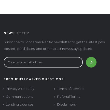
NEWSLETTER
Subscribe to Jobcareer Pacific newsletter to get the latest jobs
posted, candidates ,and other latest news stay updated.
FREQUENTLY ASKED QUESTIONS
Privacy & Security
Terms of Service
Communications
Referral Terms
Lending Licenses
Disclaimers