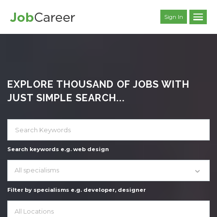
Sign In
EXPLORE THOUSAND OF JOBS WITH
JUST SIMPLE SEARCH...
Search keywords e.g. web design
All specialisms
Filter by specialisms e.g. developer, designer