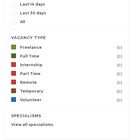
Last 14 days
Last 30 days
All
VACANCY TYPE
Freelance
(0)
Full Time
(0)
Internship
(0)
Part Time
(0)
Remote
(0)
Temporary
(0)
Volunteer
(0)
SPECIALISMS
View all specialisms