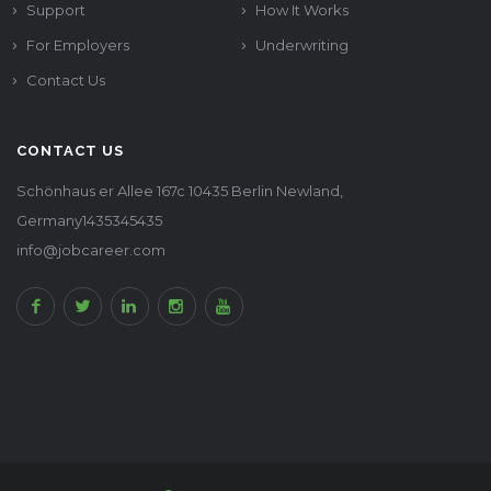
Support
How It Works
For Employers
Underwriting
Contact Us
CONTACT US
Schönhaus er Allee 167c 10435 Berlin Newland,
Germany1435345435
info@jobcareer.com