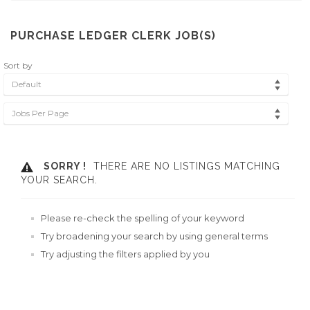
PURCHASE LEDGER CLERK JOB(S)
Sort by
Default
Jobs Per Page
SORRY !
THERE ARE NO LISTINGS MATCHING
YOUR SEARCH.
Please re-check the spelling of your keyword
Try broadening your search by using general terms
Try adjusting the filters applied by you