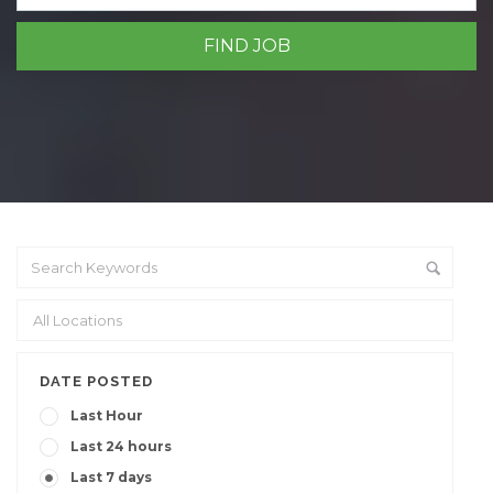
DATE POSTED
Last Hour
Last 24 hours
Last 7 days