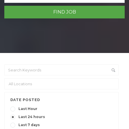
DATE POSTED
Last Hour
Last 24 hours
Last 7 days