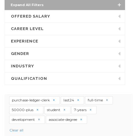
Expand All Filters
OFFERED SALARY
CAREER LEVEL
EXPERIENCE
GENDER
INDUSTRY
QUALIFICATION
purchase-ledger-clerk
last24
full-time
50000-plus
student
7-years
development
associate-degree
Clear all