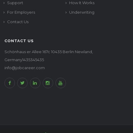
Support
How It Works
For Employers
Underwriting
Contact Us
CONTACT US
Schönhaus er Allee 167c 10435 Berlin Newland,
Germany1435345435
info@jobcareer.com