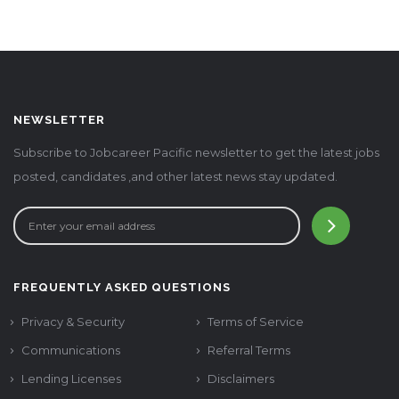
NEWSLETTER
Subscribe to Jobcareer Pacific newsletter to get the latest jobs
posted, candidates ,and other latest news stay updated.
FREQUENTLY ASKED QUESTIONS
Privacy & Security
Terms of Service
Communications
Referral Terms
Lending Licenses
Disclaimers