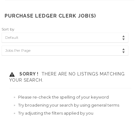
PURCHASE LEDGER CLERK JOB(S)
Sort by
Default
Jobs Per Page
SORRY !
THERE ARE NO LISTINGS MATCHING
YOUR SEARCH.
Please re-check the spelling of your keyword
Try broadening your search by using general terms
Try adjusting the filters applied by you