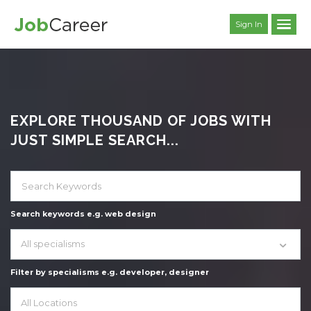
Sign In
EXPLORE THOUSAND OF JOBS WITH
JUST SIMPLE SEARCH...
Search keywords e.g. web design
All specialisms
Filter by specialisms e.g. developer, designer