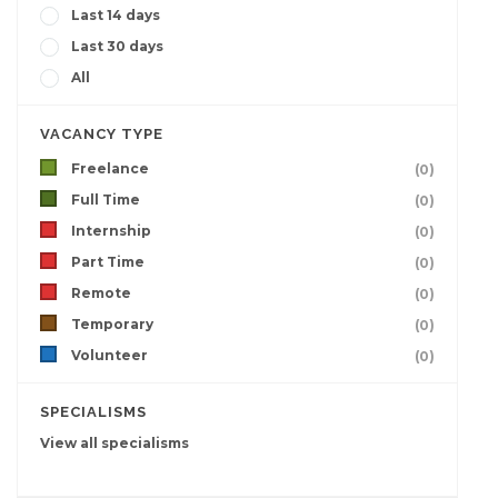
Last 14 days
Last 30 days
All
VACANCY TYPE
Freelance
(0)
Full Time
(0)
Internship
(0)
Part Time
(0)
Remote
(0)
Temporary
(0)
Volunteer
(0)
SPECIALISMS
View all specialisms