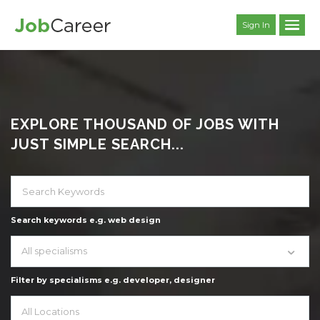
Sign In
EXPLORE THOUSAND OF JOBS WITH
JUST SIMPLE SEARCH...
Search keywords e.g. web design
All specialisms
Filter by specialisms e.g. developer, designer