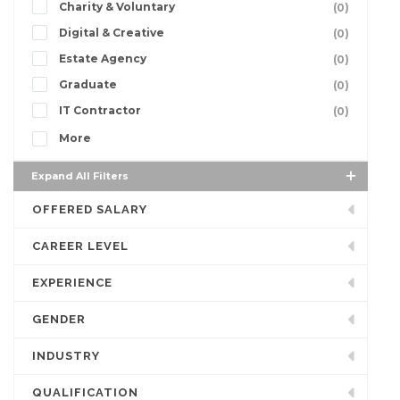
Charity & Voluntary
(0)
Digital & Creative
(0)
Estate Agency
(0)
Graduate
(0)
IT Contractor
(0)
More
Expand All Filters
OFFERED SALARY
CAREER LEVEL
EXPERIENCE
GENDER
INDUSTRY
QUALIFICATION