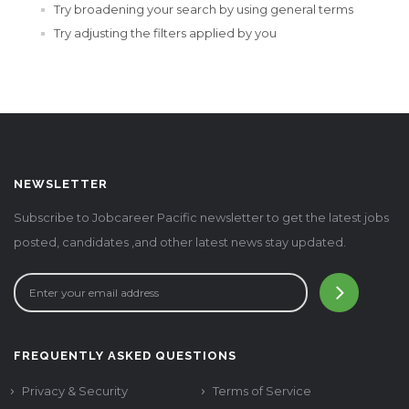
Try broadening your search by using general terms
Try adjusting the filters applied by you
NEWSLETTER
Subscribe to Jobcareer Pacific newsletter to get the latest jobs
posted, candidates ,and other latest news stay updated.
FREQUENTLY ASKED QUESTIONS
Privacy & Security
Terms of Service