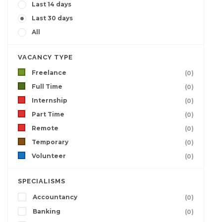
Last 14 days
Last 30 days
All
VACANCY TYPE
Freelance
(0)
Full Time
(0)
Internship
(0)
Part Time
(0)
Remote
(0)
Temporary
(0)
Volunteer
(0)
SPECIALISMS
Accountancy
(0)
Banking
(0)