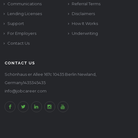
Communications
Referral Terms
Lending Licenses
Disclaimers
Support
How It Works
For Employers
Underwriting
Contact Us
CONTACT US
Schönhaus er Allee 167c 10435 Berlin Newland,
Germany1435345435
info@jobcareer.com