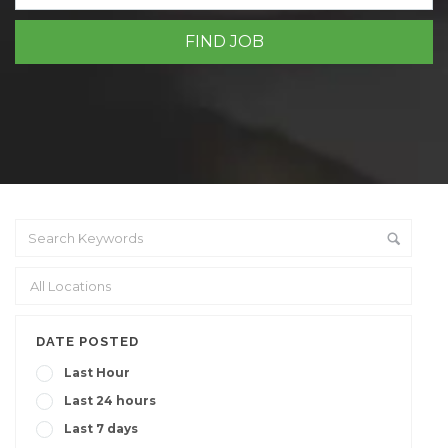
DATE POSTED
Last Hour
Last 24 hours
Last 7 days