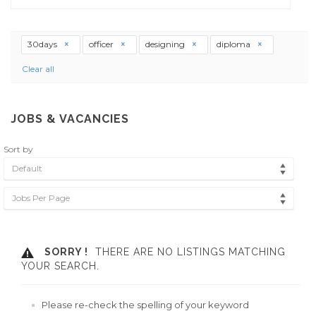
30days
officer
designing
diploma
Clear all
JOBS & VACANCIES
Sort by
Default
Jobs Per Page
SORRY !
THERE ARE NO LISTINGS MATCHING
YOUR SEARCH.
Please re-check the spelling of your keyword