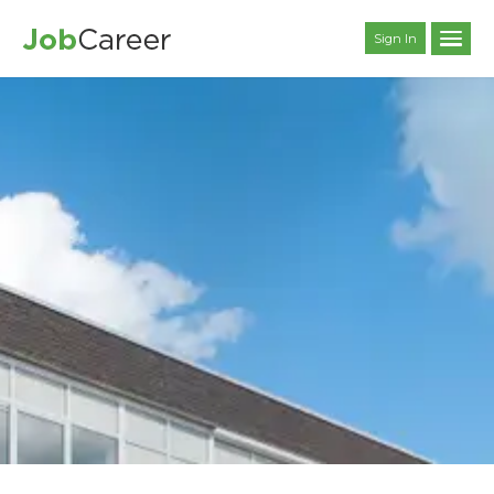
Sign In