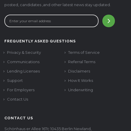
posted, candidates ,and other latest news stay updated.
FREQUENTLY ASKED QUESTIONS
Privacy & Security
Terms of Service
Communications
Referral Terms
Lending Licenses
Disclaimers
Support
How It Works
For Employers
Underwriting
Contact Us
CONTACT US
Schönhaus er Allee 167c 10435 Berlin Newland,