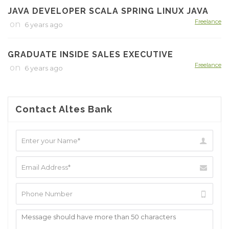
JAVA DEVELOPER SCALA SPRING LINUX JAVA
Freelance
on
6 years ago
GRADUATE INSIDE SALES EXECUTIVE
Freelance
on
6 years ago
Contact Altes Bank