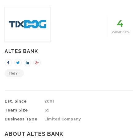
4
vacancies
ALTES BANK
Retail
Est. Since
2001
Team Size
69
Business Type
Limited Company
ABOUT ALTES BANK