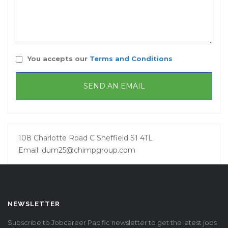
You accepts our
Terms and Conditions
108 Charlotte Road C Sheffield S1 4TL
Email: dum25@chimpgroup.com
NEWSLETTER
Subscribe to Jobcareer Pacific newsletter to get the latest jobs