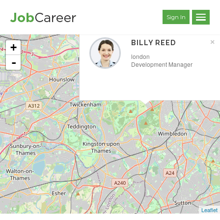
Sign In
×
BILLY REED
+
london
-
Development Manager
Leaflet