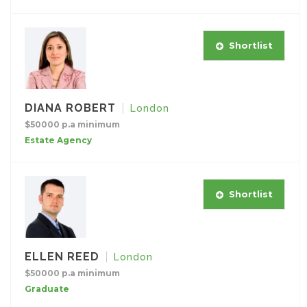
Shortlist
DIANA ROBERT
London
$50000 p.a minimum
Estate Agency
Shortlist
ELLEN REED
London
$50000 p.a minimum
Graduate