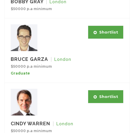
BOBBY GRAY
London
$50000 p.a minimum
Shortlist
BRUCE GARZA
London
$50000 p.a minimum
Graduate
Shortlist
CINDY WARREN
London
$50000 p.a minimum