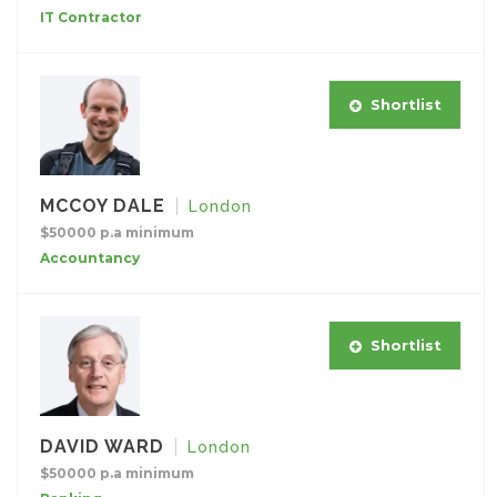
IT Contractor
Shortlist
MCCOY DALE
London
$50000 p.a minimum
Accountancy
Shortlist
DAVID WARD
London
$50000 p.a minimum