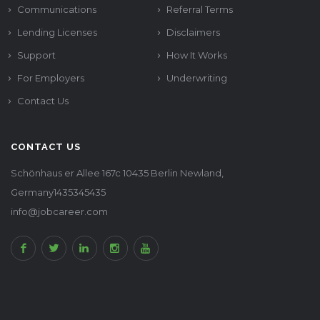
Communications
Referral Terms
Lending Licenses
Disclaimers
Support
How It Works
For Employers
Underwriting
Contact Us
CONTACT US
Schönhaus er Allee 167c 10435 Berlin Newland,
Germany1435345435
info@jobcareer.com