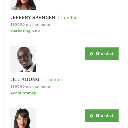
JEFFERY SPENCER
London
$50000 p.a minimum
Marketing & PR
Shortlist
JILL YOUNG
London
$50000 p.a minimum
Accountancy
Shortlist