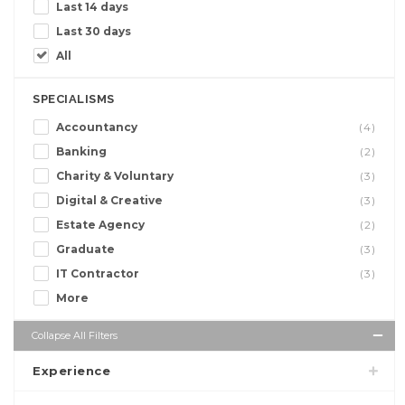
Last 14 days
Last 30 days
All
SPECIALISMS
Accountancy
(4)
Banking
(2)
Charity & Voluntary
(3)
Digital & Creative
(3)
Estate Agency
(2)
Graduate
(3)
IT Contractor
(3)
More
Collapse All Filters
Experience