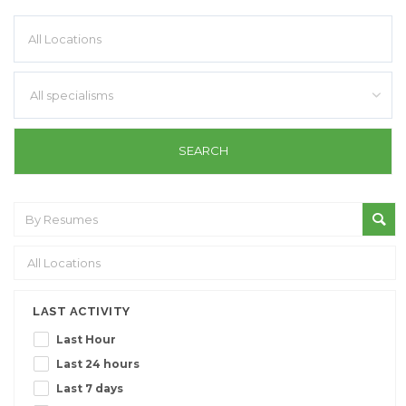
All specialisms
LAST ACTIVITY
Last Hour
Last 24 hours
Last 7 days