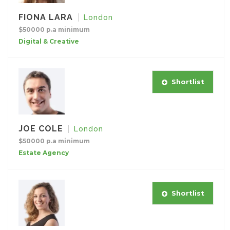
FIONA LARA
London
$50000 p.a minimum
Digital & Creative
Shortlist
JOE COLE
London
$50000 p.a minimum
Estate Agency
Shortlist