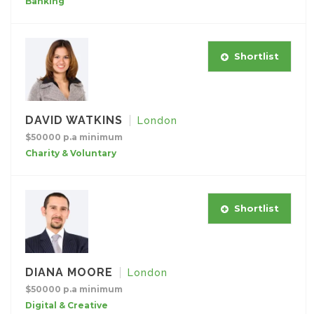
Banking
Shortlist
DAVID WATKINS
London
$50000 p.a minimum
Charity & Voluntary
Shortlist
DIANA MOORE
London
$50000 p.a minimum
Digital & Creative