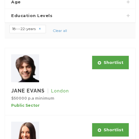
Age
Education Levels
18---22-years
Clear all
Shortlist
JANE EVANS
London
$50000 p.a minimum
Public Sector
Shortlist