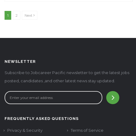
1
2
Next
NEWSLETTER
Subscribe to Jobcareer Pacific newsletter to get the latest jobs
posted, candidates ,and other latest news stay updated.
FREQUENTLY ASKED QUESTIONS
Privacy & Security
Terms of Service