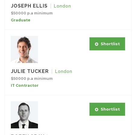
JOSEPH ELLIS
London
$50000 p.a minimum
Graduate
Shortlist
JULIE TUCKER
London
$50000 p.a minimum
IT Contractor
Shortlist