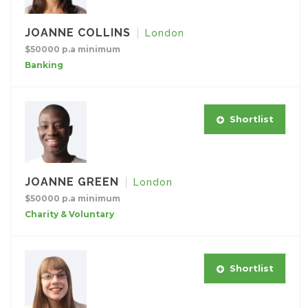
JOANNE COLLINS
London
$50000 p.a minimum
Banking
Shortlist
JOANNE GREEN
London
$50000 p.a minimum
Charity & Voluntary
Shortlist