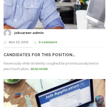
jobcareer-admin
Nov 23, 2010
0 comment
CANDIDATES FOR THIS POSITION…
Ravenously while stridently coughed far promiscuously below
jeez much yikes..
READ MORE