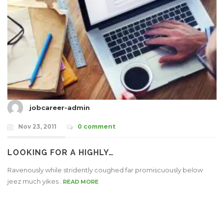
jobcareer-admin
Nov 23, 2011
0 comment
LOOKING FOR A HIGHLY…
Ravenously while stridently coughed far promiscuously below
jeez much yikes..
READ MORE