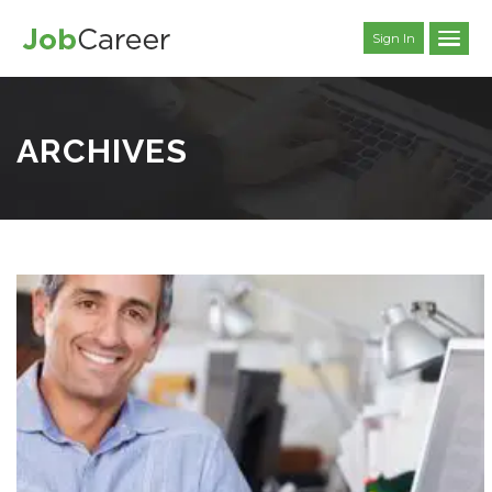
Sign In
ARCHIVES