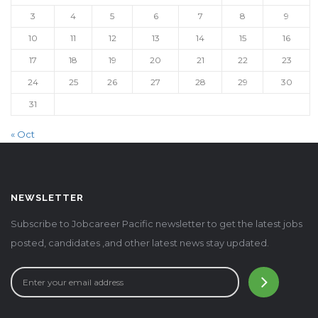
3
4
5
6
7
8
9
10
11
12
13
14
15
16
17
18
19
20
21
22
23
24
25
26
27
28
29
30
31
« Oct
NEWSLETTER
Subscribe to Jobcareer Pacific newsletter to get the latest jobs
posted, candidates ,and other latest news stay updated.