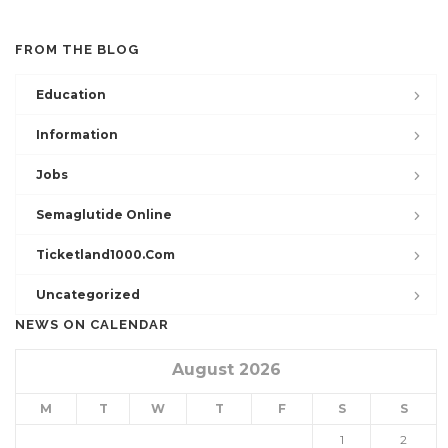
FROM THE BLOG
Education
Information
Jobs
Semaglutide Online
Ticketland1000.com
Uncategorized
NEWS ON CALENDAR
August 2026
M
T
W
T
F
S
S
1
2