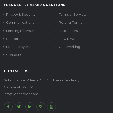
FREQUENTLY ASKED QUESTIONS
Privacy & Security
Terms of Service
Communications
Referral Terms
Lending Licenses
Disclaimers
Support
How It Works
For Employers
Underwriting
Contact Us
CONTACT US
Schönhaus er Allee 167c 10435 Berlin Newland,
Germany1435345435
info@jobcareer.com