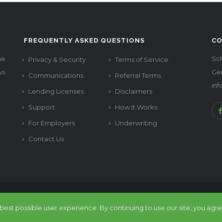
FREQUENTLY ASKED QUESTIONS
CO
he
Sch
Privacy & Security
Terms of Service
ws
Ge
Communications
Referral Terms
in
Lending Licenses
Disclaimers
Support
How It Works
For Employers
Underwriting
Contact Us
reer All rights reserved. Design by
Chimp Group
est possible user experience. By continuing to use our site, you agre