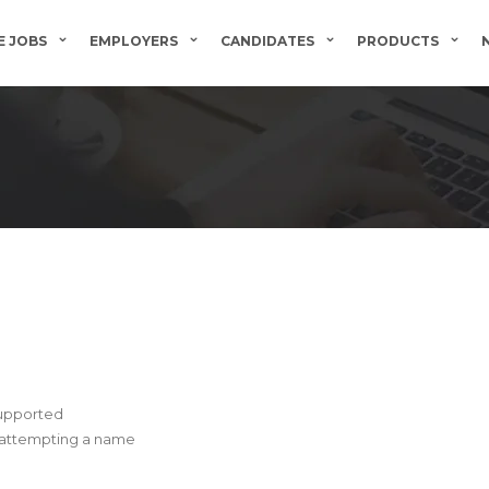
 JOBS
EMPLOYERS
CANDIDATES
PRODUCTS
supported
e attempting a name