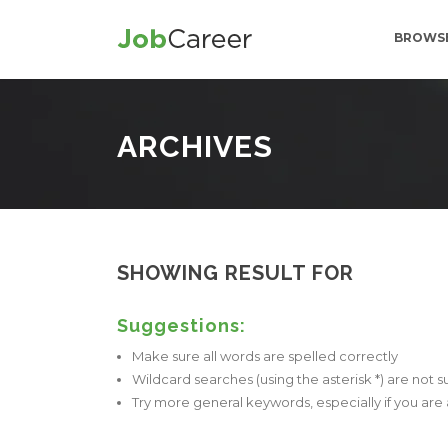
BROWSE
ARCHIVES
SHOWING RESULT FOR
Suggestions:
Make sure all words are spelled correctly
Wildcard searches (using the asterisk *) are not 
Try more general keywords, especially if you ar