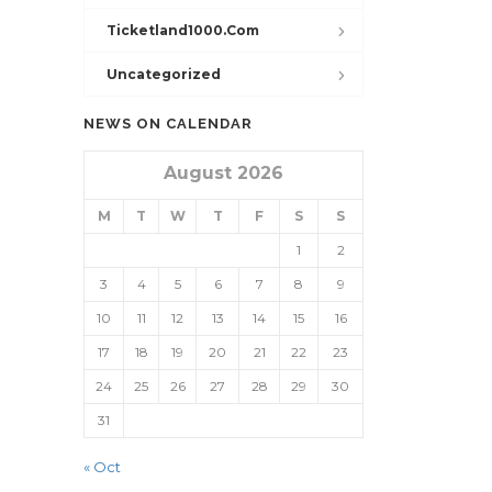
Ticketland1000.com
Uncategorized
NEWS ON CALENDAR
August 2026
M
T
W
T
F
S
S
1
2
3
4
5
6
7
8
9
10
11
12
13
14
15
16
17
18
19
20
21
22
23
24
25
26
27
28
29
30
31
« Oct