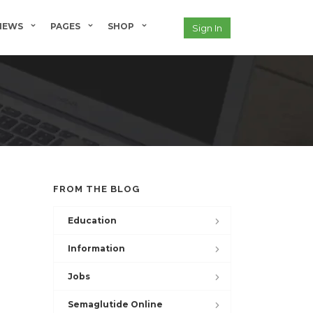
NEWS
PAGES
SHOP
Sign In
FROM THE BLOG
Education
Information
Jobs
Semaglutide Online