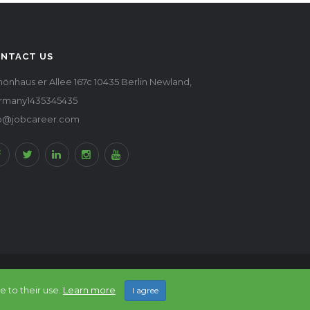
NTACT US
önhaus er Allee 167c 10435 Berlin Newland,
rmany1435345435
fo@jobcareer.com
Back to top
e to their use.
Learn more
I agree