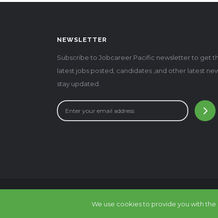
NEWSLETTER
Subscribe to Jobcareer Pacific newsletter to get t
latest jobs posted, candidates ,and other latest ne
stay updated.
© 2016 - 2025 JobCa
We use cookies to provide you with the b