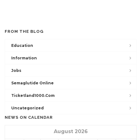
FROM THE BLOG
Education
Information
Jobs
Semaglutide Online
Ticketland1000.com
Uncategorized
NEWS ON CALENDAR
August 2026