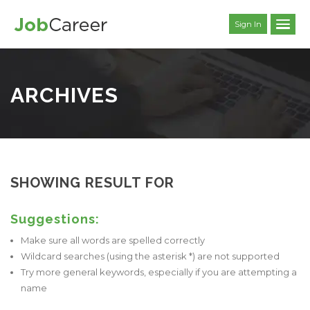
Sign In
ARCHIVES
SHOWING RESULT FOR
Suggestions:
Make sure all words are spelled correctly
Wildcard searches (using the asterisk *) are not supported
Try more general keywords, especially if you are attempting a
name