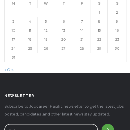
M
T
W
T
F
S
S
1
2
3
4
5
6
7
8
9
10
11
12
13
14
15
16
17
18
19
20
21
22
23
24
25
26
27
28
29
30
31
« Oct
NEWSLETTER
Subscribe to Jobcareer Pacific newsletter to get the latest jobs
posted, candidates ,and other latest news stay updated.