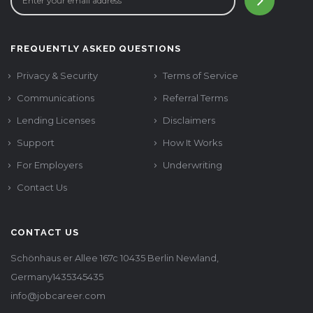
FREQUENTLY ASKED QUESTIONS
Privacy & Security
Terms of Service
Communications
Referral Terms
Lending Licenses
Disclaimers
Support
How It Works
For Employers
Underwriting
Contact Us
CONTACT US
Schönhaus er Allee 167c 10435 Berlin Newland,
Germany1435345435
info@jobcareer.com