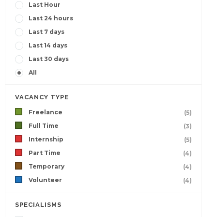
Last Hour
Last 24 hours
Last 7 days
Last 14 days
Last 30 days
All
VACANCY TYPE
Freelance
(5)
Full Time
(3)
Internship
(5)
Part Time
(4)
Temporary
(4)
Volunteer
(4)
SPECIALISMS