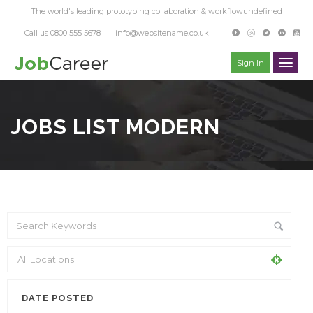
The world's leading prototyping collaboration & workflowundefined
Call us 0800 555 5678
info@websitename.co.uk
Sign In
JOBS LIST MODERN
DATE POSTED