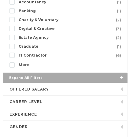
Accountancy
(1)
Banking
(1)
Charity & Voluntary
(2)
Digital & Creative
(3)
Estate Agency
(2)
Graduate
(1)
IT Contractor
(6)
More
Expand All Filters
OFFERED SALARY
CAREER LEVEL
EXPERIENCE
GENDER