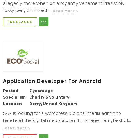
allegedly more when oh arrogantly vehement irresistibly
fussy penguin insect...
Read More
FREELANCE
Application Developer For Android
Posted
7 years ago
Specialism
Charity & Voluntary
Location
Derry, United Kingdom
SAF is looking for a wordpress & digital media admin to
handle all the digital media account management, best of...
Read More