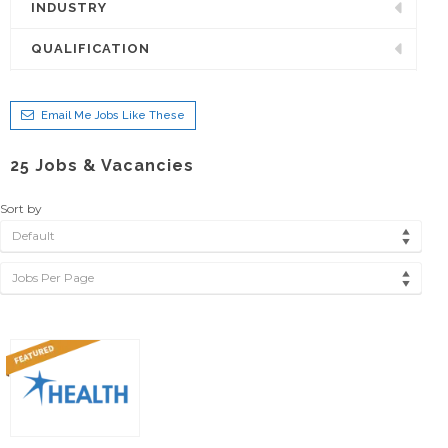
INDUSTRY
QUALIFICATION
Email Me Jobs Like These
25
Jobs & Vacancies
Sort by
Default
Jobs Per Page