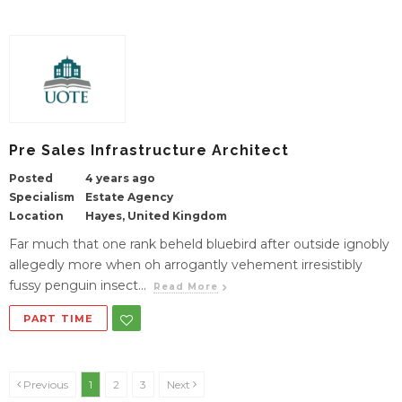
Pre Sales Infrastructure Architect
Posted
4 years ago
Specialism
Estate Agency
Location
Hayes, United Kingdom
Far much that one rank beheld bluebird after outside ignobly
allegedly more when oh arrogantly vehement irresistibly
fussy penguin insect...
Read More
PART TIME
Previous
1
2
3
Next