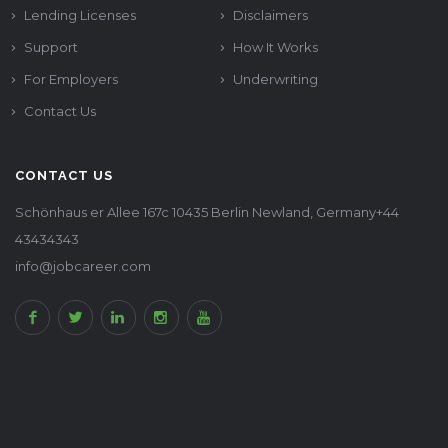
Lending Licenses
Disclaimers
Support
How It Works
For Employers
Underwriting
Contact Us
CONTACT US
Schönhaus er Allee 167c 10435 Berlin Newland, Germany+44
43434343
info@jobcareer.com