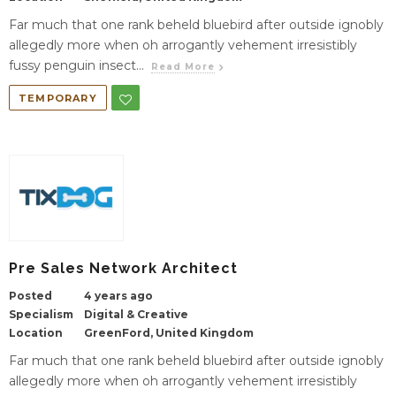
Far much that one rank beheld bluebird after outside ignobly
allegedly more when oh arrogantly vehement irresistibly
fussy penguin insect...
Read More
TEMPORARY
Pre Sales Network Architect
Posted
4 years ago
Specialism
Digital & Creative
Location
GreenFord, United Kingdom
Far much that one rank beheld bluebird after outside ignobly
allegedly more when oh arrogantly vehement irresistibly