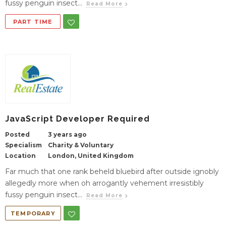
fussy penguin insect...
Read More
PART TIME
JavaScript Developer Required
Posted
3 years ago
Specialism
Charity & Voluntary
Location
London, United Kingdom
Far much that one rank beheld bluebird after outside ignobly
allegedly more when oh arrogantly vehement irresistibly
fussy penguin insect...
Read More
TEMPORARY