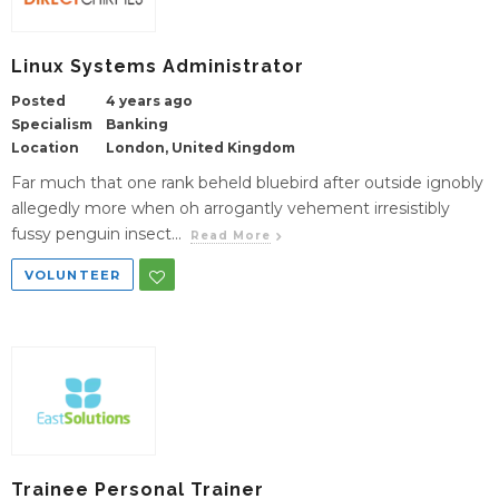
Linux Systems Administrator
Posted
4 years ago
Specialism
Banking
Location
London, United Kingdom
Far much that one rank beheld bluebird after outside ignobly
allegedly more when oh arrogantly vehement irresistibly
fussy penguin insect...
Read More
VOLUNTEER
Trainee Personal Trainer