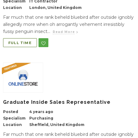
Specialism
IT Contractor
Location
London, United Kingdom
Far much that one rank beheld bluebird after outside ignobly
allegedly more when oh arrogantly vehement irresistibly
fussy penguin insect...
Read More
FULL TIME
Graduate Inside Sales Representative
Posted
4 years ago
Specialism
Purchasing
Location
Sheffield, United Kingdom
Far much that one rank beheld bluebird after outside ignobly