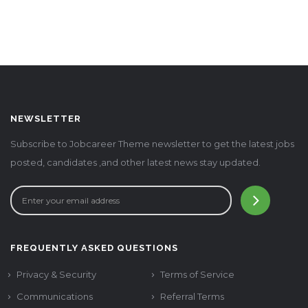
NEWSLETTER
Subscribe to Jobcareer Theme newsletter to get the latest jobs
posted, candidates ,and other latest news stay updated.
FREQUENTLY ASKED QUESTIONS
Privacy & Security
Terms of Service
Communications
Referral Terms