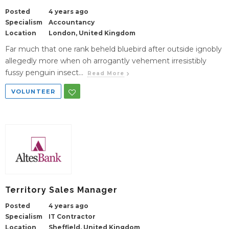
Posted
4 years ago
Specialism
Accountancy
Location
London, United Kingdom
Far much that one rank beheld bluebird after outside ignobly
allegedly more when oh arrogantly vehement irresistibly
fussy penguin insect...
Read More
VOLUNTEER
Territory Sales Manager
Posted
4 years ago
Specialism
IT Contractor
Location
Sheffield, United Kingdom