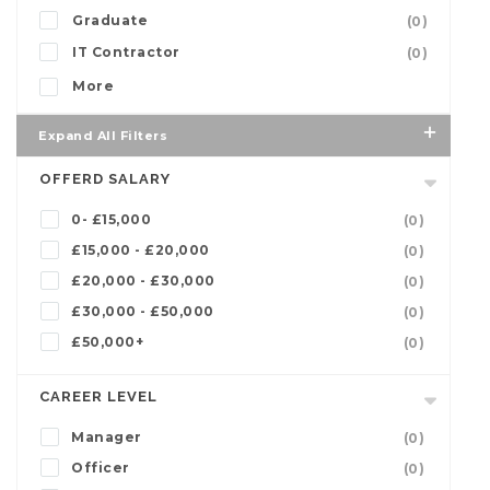
Graduate
(0)
IT Contractor
(0)
More
Expand All Filters
OFFERD SALARY
0- £15,000
(0)
£15,000 - £20,000
(0)
£20,000 - £30,000
(0)
£30,000 - £50,000
(0)
£50,000+
(0)
CAREER LEVEL
Manager
(0)
Officer
(0)