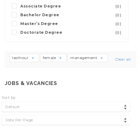
Associate Degree
(0)
Bachelor Degree
(0)
Master’s Degree
(0)
Doctorate Degree
(0)
lasthour
female
management
Clear all
JOBS & VACANCIES
Sort by
Default
Jobs Per Page