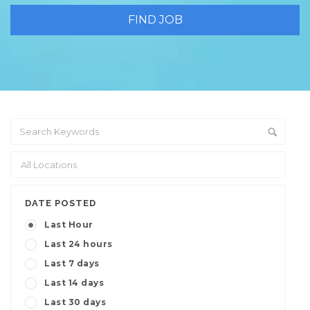
DATE POSTED
Last Hour
Last 24 hours
Last 7 days
Last 14 days
Last 30 days