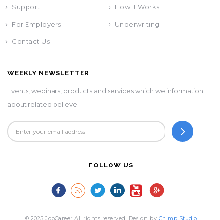
Support
How It Works
For Employers
Underwriting
Contact Us
WEEKLY NEWSLETTER
Events, webinars, products and services which we information
about related believe.
FOLLOW US
© 2025 JobCareer All rights reserved. Design by
Chimp Studio