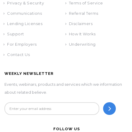
Privacy & Security
Terms of Service
Communications
Referral Terms
Lending Licenses
Disclaimers
Support
How It Works
For Employers
Underwriting
Contact Us
WEEKLY NEWSLETTER
Events, webinars, products and services which we information
about related believe.
FOLLOW US