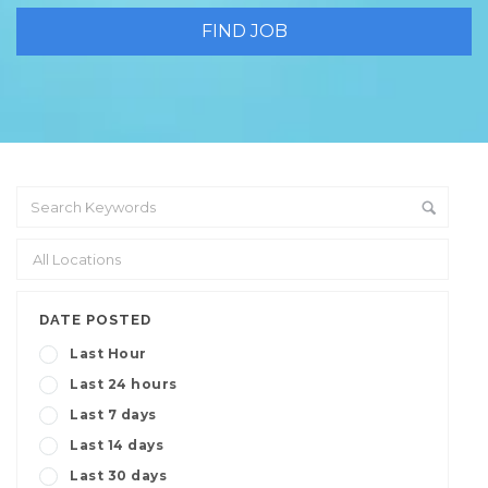
DATE POSTED
Last Hour
Last 24 hours
Last 7 days
Last 14 days
Last 30 days