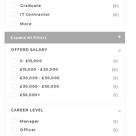
Graduate
(0)
IT Contractor
(0)
More
Expand All Filters
OFFERD SALARY
0- £15,000
(1)
£15,000 - £20,000
(0)
£20,000 - £30,000
(1)
£30,000 - £50,000
(1)
£50,000+
(1)
CAREER LEVEL
Manager
(1)
Officer
(1)