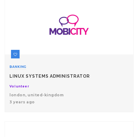
BANKING
LINUX SYSTEMS ADMINISTRATOR
Volunteer
london, united-kingdom
3 years ago