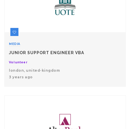
MEDIA
JUNIOR SUPPORT ENGINEER VBA
Volunteer
london, united-kingdom
3 years ago