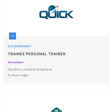
ACCOUNTANCY
TRAINEE PERSONAL TRAINER
Volunteer
london, united-kingdom
3 years ago