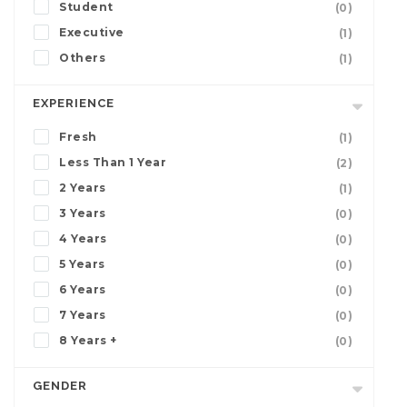
Student
(0)
Executive
(1)
Others
(1)
EXPERIENCE
Fresh
(1)
Less Than 1 Year
(2)
2 Years
(1)
3 Years
(0)
4 Years
(0)
5 Years
(0)
6 Years
(0)
7 Years
(0)
8 Years +
(0)
GENDER