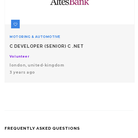
MOTORING & AUTOMOTIVE
C DEVELOPER (SENIOR) C .NET
Volunteer
london, united-kingdom
3 years ago
FREQUENTLY ASKED QUESTIONS