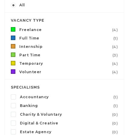
All
VACANCY TYPE
Freelance
(4)
Full Time
(1)
Internship
(4)
Part Time
(3)
Temporary
(4)
Volunteer
(4)
SPECIALISMS
Accountancy
(1)
Banking
(1)
Charity & Voluntary
(0)
Digital & Creative
(0)
Estate Agency
(0)