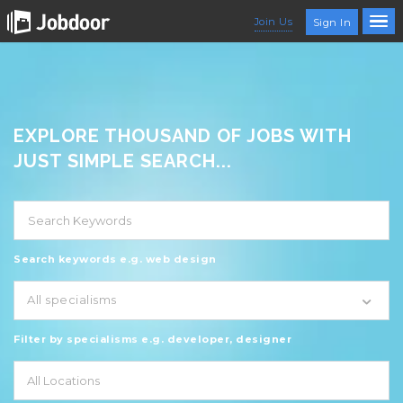
Join Us
Sign In
EXPLORE THOUSAND OF JOBS WITH
JUST SIMPLE SEARCH...
Search keywords e.g. web design
All specialisms
Filter by specialisms e.g. developer, designer