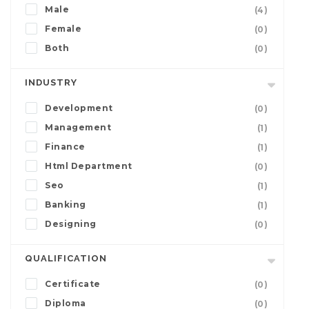
Male
(4)
Female
(0)
Both
(0)
INDUSTRY
Development
(0)
Management
(1)
Finance
(1)
Html Department
(0)
Seo
(1)
Banking
(1)
Designing
(0)
QUALIFICATION
Certificate
(0)
Diploma
(0)