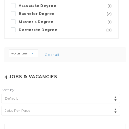
Associate Degree
(1)
Bachelor Degree
(2)
Master’s Degree
(1)
Doctorate Degree
(0)
volunteer
Clear all
4
JOBS & VACANCIES
Sort by
Default
Jobs Per Page