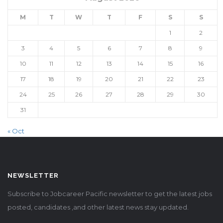
M
T
W
T
F
S
S
1
2
3
4
5
6
7
8
9
10
11
12
13
14
15
16
17
18
19
20
21
22
23
24
25
26
27
28
29
30
31
« Oct
NEWSLETTER
Subscribe to Jobcareer Pacific newsletter to get the latest jobs
posted, candidates ,and other latest news stay updated.