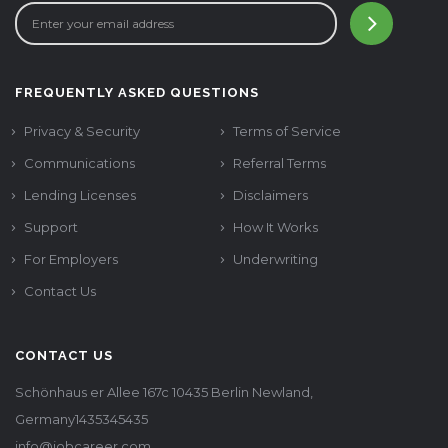
FREQUENTLY ASKED QUESTIONS
Privacy & Security
Terms of Service
Communications
Referral Terms
Lending Licenses
Disclaimers
Support
How It Works
For Employers
Underwriting
Contact Us
CONTACT US
Schönhaus er Allee 167c 10435 Berlin Newland,
Germany1435345435
info@jobcareer.com