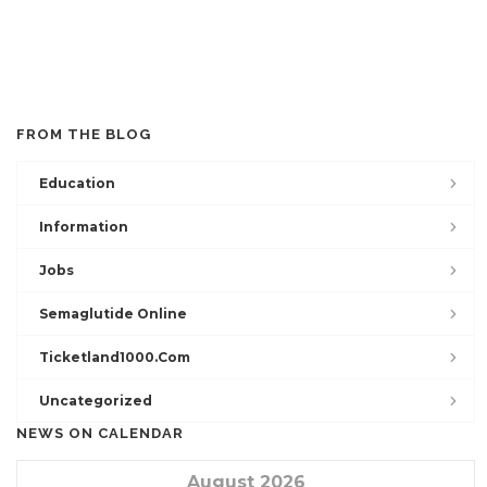
FROM THE BLOG
Education
Information
Jobs
Semaglutide Online
Ticketland1000.com
Uncategorized
NEWS ON CALENDAR
August 2026