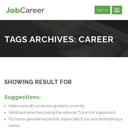
Sign In
TAGS ARCHIVES: CAREER
SHOWING RESULT FOR
Suggestions:
Make sure all words are spelled correctly
Wildcard searches (using the asterisk *) are not supported
Try more general keywords, especially if you are attempting a
name